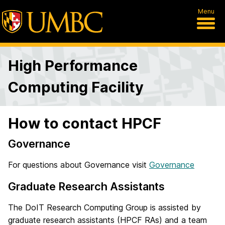
Menu
High Performance
Computing Facility
How to contact HPCF
Governance
For questions about Governance visit
Governance
Graduate Research Assistants
The DoIT Research Computing Group is assisted by
graduate research assistants (HPCF RAs) and a team