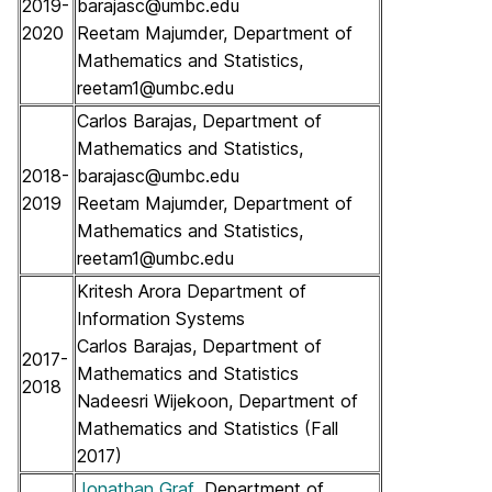
2019-
barajasc@umbc.edu
2020
Reetam Majumder, Department of
Mathematics and Statistics,
reetam1@umbc.edu
Carlos Barajas, Department of
Mathematics and Statistics,
2018-
barajasc@umbc.edu
2019
Reetam Majumder, Department of
Mathematics and Statistics,
reetam1@umbc.edu
Kritesh Arora Department of
Information Systems
Carlos Barajas, Department of
2017-
Mathematics and Statistics
2018
Nadeesri Wijekoon, Department of
Mathematics and Statistics (Fall
2017)
Jonathan Graf
, Department of