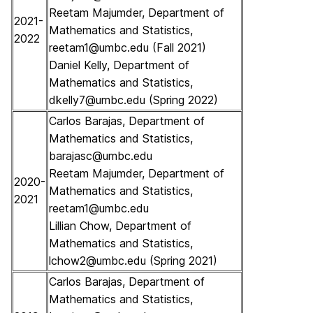
Reetam Majumder, Department of
2021-
Mathematics and Statistics,
2022
reetam1@umbc.edu (Fall 2021)
Daniel Kelly, Department of
Mathematics and Statistics,
dkelly7@umbc.edu (Spring 2022)
Carlos Barajas, Department of
Mathematics and Statistics,
barajasc@umbc.edu
Reetam Majumder, Department of
2020-
Mathematics and Statistics,
2021
reetam1@umbc.edu
Lillian Chow, Department of
Mathematics and Statistics,
lchow2@umbc.edu (Spring 2021)
Carlos Barajas, Department of
Mathematics and Statistics,