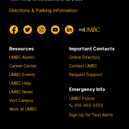
Directions & Parking Information
Resources
Important Contacts
UMBC Alumni
Online Directory
Career Center
Contact UMBC
UMBC Events
Request Support
UMBC Help
Emergency Info
UMBC News
UMBC Police
:
Visit Campus
410-455-5555
Work at UMBC
Sign Up for Text Alerts