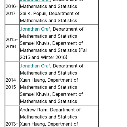
2016-
Mathematics and Statistics
2017
Sai K. Popuri, Department of
Mathematics and Statistics
Jonathan Graf
, Department of
Mathematics and Statistics
2015-
Samuel Khuvis, Department of
2016
Mathematics and Statistics (Fall
2015 and Winter 2016)
Jonathan Graf
, Department of
Mathematics and Statistics
2014-
Xuan Huang, Department of
2015
Mathematics and Statistics
Samuel Khuvis, Department of
Mathematics and Statistics
Andrew Raim, Department of
Mathematics and Statistics
2013-
Xuan Huang, Department of