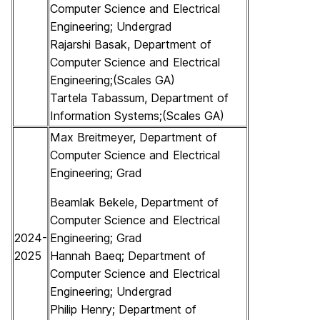
Computer Science and Electrical
Engineering; Undergrad
Rajarshi Basak, Department of
Computer Science and Electrical
Engineering;(Scales GA)
Tartela Tabassum, Department of
Information Systems;(Scales GA)
Max Breitmeyer, Department of
Computer Science and Electrical
Engineering; Grad
Beamlak Bekele, Department of
Computer Science and Electrical
2024-
Engineering; Grad
2025
Hannah Baeq; Department of
Computer Science and Electrical
Engineering; Undergrad
Philip Henry; Department of