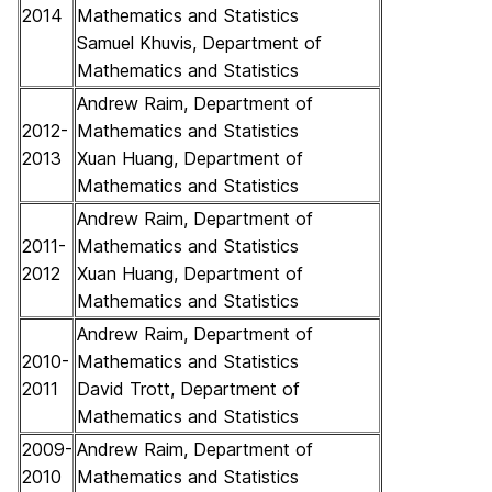
2014
Mathematics and Statistics
Samuel Khuvis, Department of
Mathematics and Statistics
Andrew Raim, Department of
2012-
Mathematics and Statistics
2013
Xuan Huang, Department of
Mathematics and Statistics
Andrew Raim, Department of
2011-
Mathematics and Statistics
2012
Xuan Huang, Department of
Mathematics and Statistics
Andrew Raim, Department of
2010-
Mathematics and Statistics
2011
David Trott, Department of
Mathematics and Statistics
2009-
Andrew Raim, Department of
2010
Mathematics and Statistics