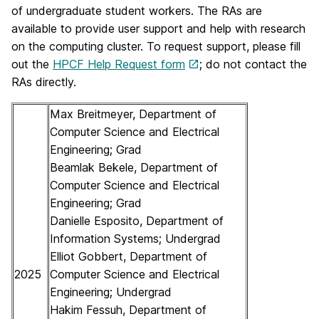
of undergraduate student workers. The RAs are
available to provide user support and help with research
on the computing cluster. To request support, please fill
out the
HPCF Help Request form
; do not contact the
RAs directly.
Max Breitmeyer, Department of
Computer Science and Electrical
Engineering; Grad
Beamlak Bekele, Department of
Computer Science and Electrical
Engineering; Grad
Danielle Esposito, Department of
Information Systems; Undergrad
Elliot Gobbert, Department of
2025
Computer Science and Electrical
Engineering; Undergrad
Hakim Fessuh, Department of