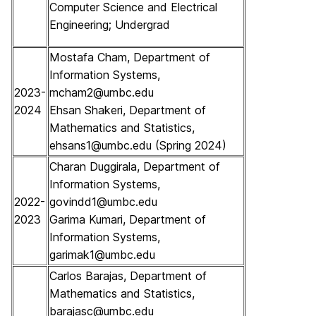
Computer Science and Electrical
Engineering; Undergrad
Mostafa Cham, Department of
Information Systems,
2023-
mcham2@umbc.edu
2024
Ehsan Shakeri, Department of
Mathematics and Statistics,
ehsans1@umbc.edu (Spring 2024)
Charan Duggirala, Department of
Information Systems,
2022-
govindd1@umbc.edu
2023
Garima Kumari, Department of
Information Systems,
garimak1@umbc.edu
Carlos Barajas, Department of
Mathematics and Statistics,
barajasc@umbc.edu