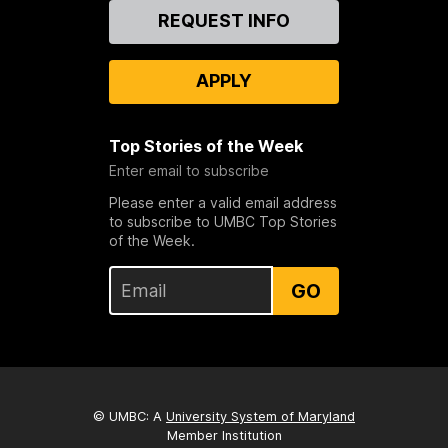
Contact
REQUEST INFO
Us
APPLY
Top Stories of the Week
Enter email to subscribe
Please enter a valid email address
to subscribe to UMBC Top Stories
of the Week.
GO
© UMBC: A
University System of Maryland
Member Institution