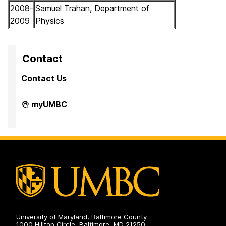
2008-
Samuel Trahan, Department of
2009
Physics
Contact
Contact Us
High
myUMBC
Performance
Computing
Facility
on
University of Maryland, Baltimore County
1000 Hilltop Circle, Baltimore, MD 21250