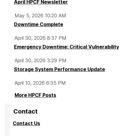
April HPCF Newsletter
May 5, 2026 10:20 AM
Downtime Complete
April 30, 2026 8:37 PM
Emergency Downtime: Critical Vulnerability
April 30, 2026 3:29 PM
Storage System Performance Update
April 10, 2026 6:35 PM
More HPCF Posts
Contact
Contact Us