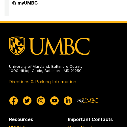
High
myUMBC
Performance
Computing
Facility
on
University of Maryland, Baltimore County
1000 Hilltop Circle, Baltimore, MD 21250
Directions & Parking Information
Resources
Important Contacts