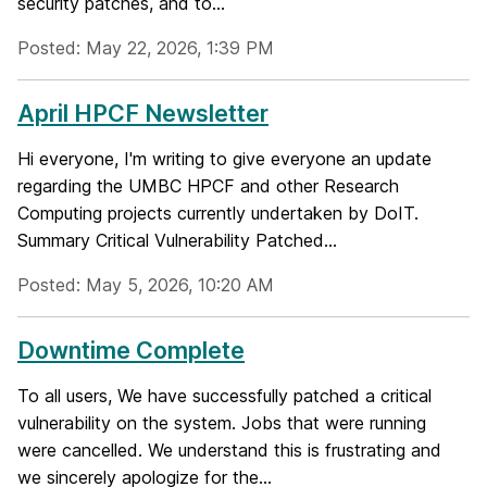
security patches, and to...
Posted: May 22, 2026, 1:39 PM
April HPCF Newsletter
Hi everyone, I'm writing to give everyone an update
regarding the UMBC HPCF and other Research
Computing projects currently undertaken by DoIT.
Summary Critical Vulnerability Patched...
Posted: May 5, 2026, 10:20 AM
Downtime Complete
To all users, We have successfully patched a critical
vulnerability on the system. Jobs that were running
were cancelled. We understand this is frustrating and
we sincerely apologize for the...