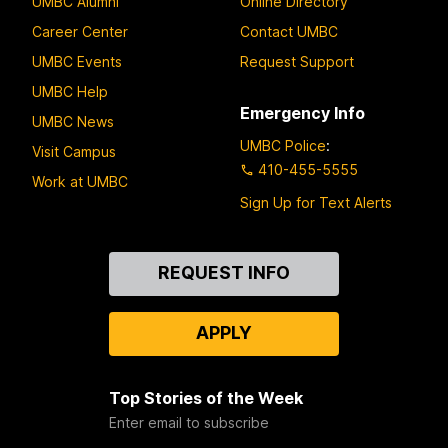
UMBC Alumni
Online Directory
Career Center
Contact UMBC
UMBC Events
Request Support
UMBC Help
Emergency Info
UMBC News
UMBC Police
:
Visit Campus
410-455-5555
Work at UMBC
Sign Up for Text Alerts
Contact
REQUEST INFO
Us
APPLY
Top Stories of the Week
Enter email to subscribe