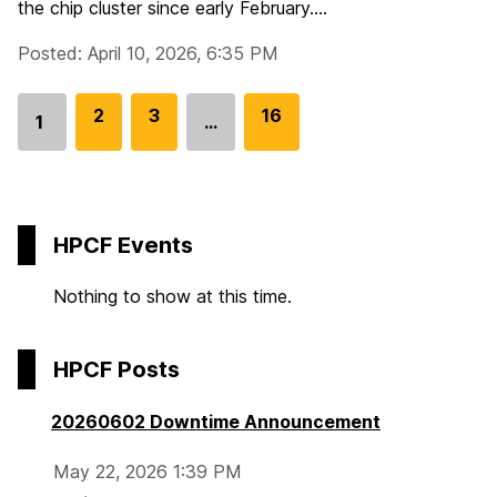
the chip cluster since early February....
Posted: April 10, 2026, 6:35 PM
G
2
G
3
G
16
1
…
Go
o
o
o
to
t
t
t
page
o
o
o
p
p
p
HPCF Events
a
a
a
g
g
g
Nothing to show at this time.
e
e
e
HPCF Posts
20260602 Downtime Announcement
May 22, 2026 1:39 PM