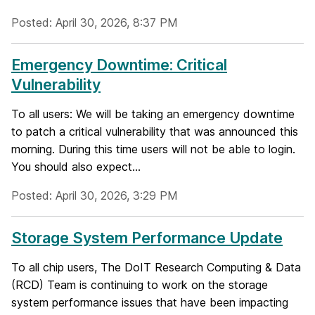
Posted: April 30, 2026, 8:37 PM
Emergency Downtime: Critical
Vulnerability
To all users: We will be taking an emergency downtime
to patch a critical vulnerability that was announced this
morning. During this time users will not be able to login.
You should also expect...
Posted: April 30, 2026, 3:29 PM
Storage System Performance Update
To all chip users, The DoIT Research Computing & Data
(RCD) Team is continuing to work on the storage
system performance issues that have been impacting