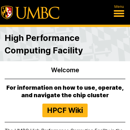
Menu
High Performance
Computing Facility
Welcome
H
o
For information on how to use, operate,
m
and navigate the chip cluster
e
HPCF Wiki