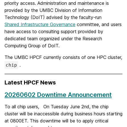
priority access. Administration and maintenance is
provided by the UMBC Division of Information
Technology (DoIT) advised by the faculty-run
Shared Infrastructure Governance
committee, and users
have access to consulting support provided by
dedicated team organized under the Research
Computing Group of DoIT.
The UMBC HPCF currently consists of one HPC cluster,
.
chip
Latest HPCF News
20260602 Downtime Announcement
To all chip users, On Tuesday June 2nd, the chip
cluster will be inaccessible during business hours starting
at 0800ET. This downtime will be to apply critical