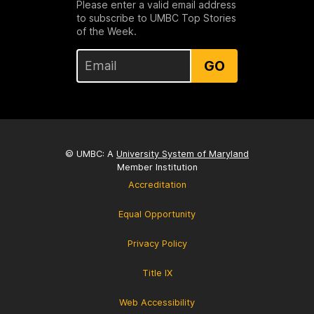
Please enter a valid email address
to subscribe to UMBC Top Stories
of the Week.
GO
© UMBC: A
University System of Maryland
Member Institution
Accreditation
Equal Opportunity
Privacy Policy
Title IX
Web Accessibility