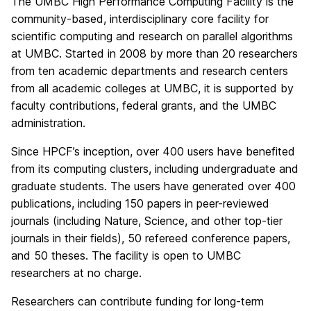
The UMBC High Performance Computing Facility is the
community-based, interdisciplinary core facility for
scientific computing and research on parallel algorithms
at UMBC. Started in 2008 by more than 20 researchers
from ten academic departments and research centers
from all academic colleges at UMBC, it is supported by
faculty contributions, federal grants, and the UMBC
administration.
Since HPCF’s inception, over 400 users have benefited
from its computing clusters, including undergraduate and
graduate students. The users have generated over 400
publications, including 150 papers in peer-reviewed
journals (including Nature, Science, and other top-tier
journals in their fields), 50 refereed conference papers,
and 50 theses. The facility is open to UMBC
researchers at no charge.
Researchers can contribute funding for long-term