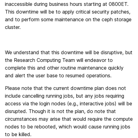
inaccessible during business hours starting at 0800ET.
This downtime will be to apply critical security patches,
and to perform some maintenance on the ceph storage
cluster.
We understand that this downtime will be disruptive, but
the Research Computing Team will endeavor to
complete this and other routine maintenance quickly
and alert the user base to resumed operations.
Please note that the current downtime plan does not
include cancelling running jobs, but any jobs requiring
access via the login nodes (e.g., interactive jobs) will be
disrupted. Though it is not the plan, do note that
circumstances may arise that would require the compute
nodes to be rebooted, which would cause running jobs
to be killed.