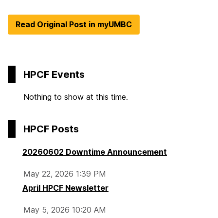
Read Original Post in myUMBC
HPCF Events
Nothing to show at this time.
HPCF Posts
20260602 Downtime Announcement
May 22, 2026 1:39 PM
April HPCF Newsletter
May 5, 2026 10:20 AM