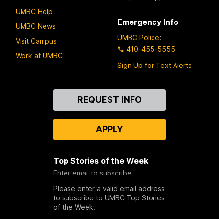
UMBC Help
Emergency Info
UMBC News
UMBC Police
:
Visit Campus
410-455-5555
Work at UMBC
Sign Up for Text Alerts
Contact
REQUEST INFO
Us
APPLY
Top Stories of the Week
Enter email to subscribe
Please enter a valid email address
to subscribe to UMBC Top Stories
of the Week.