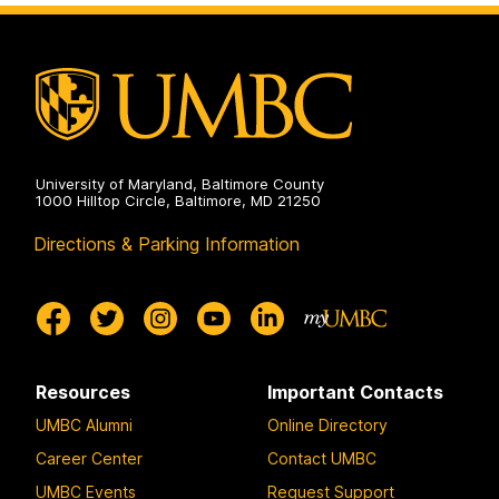
on
University of Maryland, Baltimore County
1000 Hilltop Circle, Baltimore, MD 21250
Directions & Parking Information
Resources
Important Contacts
UMBC Alumni
Online Directory
Career Center
Contact UMBC
UMBC Events
Request Support