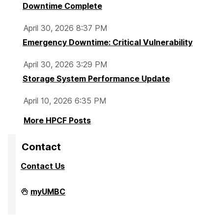
Downtime Complete
April 30, 2026 8:37 PM
Emergency Downtime: Critical Vulnerability
April 30, 2026 3:29 PM
Storage System Performance Update
April 10, 2026 6:35 PM
More HPCF Posts
Contact
Contact Us
High
myUMBC
Performance
Computing
Facility