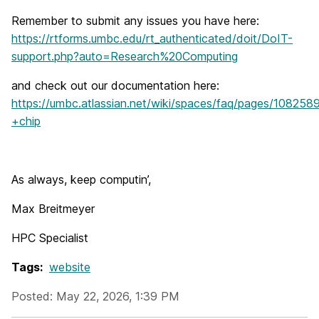
Remember to submit any issues you have here:
https://rtforms.umbc.edu/rt_authenticated/doit/DoIT-
support.php?auto=Research%20Computing
and check out our documentation here:
https://umbc.atlassian.net/wiki/spaces/faq/pages/10
+chip
As always, keep computin’,
Max Breitmeyer
HPC Specialist
Tags:
website
Posted: May 22, 2026, 1:39 PM