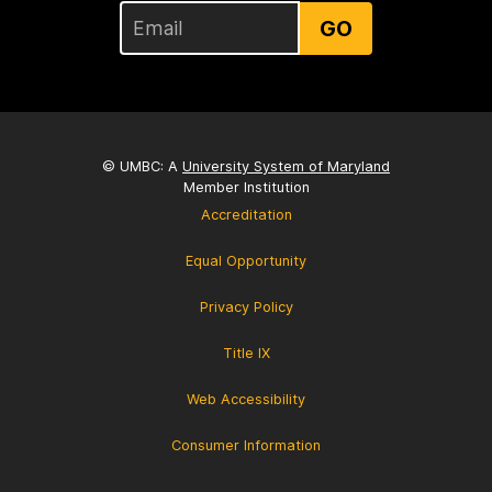
GO
© UMBC: A
University System of Maryland
Member Institution
Accreditation
Equal Opportunity
Privacy Policy
Title IX
Web Accessibility
Consumer Information