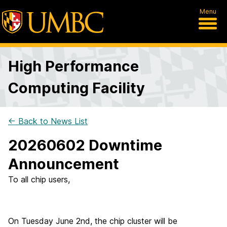
Menu
High Performance
Computing Facility
← Back to News List
20260602 Downtime
Announcement
To all chip users,
On Tuesday June 2nd, the chip cluster will be