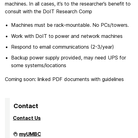
machines. In all cases, it’s to the researcher’s benefit to
consult with the DoIT Research Comp
Machines must be rack-mountable. No PCs/towers.
Work with DoIT to power and network machines
Respond to email communications (2-3/year)
Backup power supply provided, may need UPS for
some systems/locations
Coming soon: linked PDF documents with guidelines
Contact
Contact Us
High
myUMBC