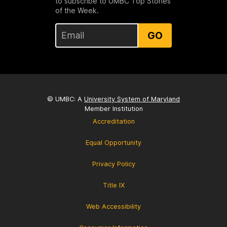
to subscribe to UMBC Top Stories
of the Week.
GO
© UMBC: A
University System of Maryland
Member Institution
Accreditation
Equal Opportunity
Privacy Policy
Title IX
Web Accessibility