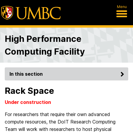
Menu
High Performance
Computing Facility
In this section
Rack Space
Under construction
For researchers that require their own advanced
compute resources, the DoIT Research Computing
Team will work with researchers to host physical