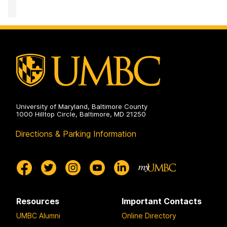
Performance
Computing
Facility
on
University of Maryland, Baltimore County
1000 Hilltop Circle, Baltimore, MD 21250
Directions & Parking Information
Resources
Important Contacts
UMBC Alumni
Online Directory