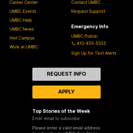
Career Center
Contact UMBC
UMBC Events
Request Support
UMBC Help
Emergency Info
UMBC News
UMBC Police
:
Visit Campus
410-455-5555
Work at UMBC
Sign Up for Text Alerts
Contact
REQUEST INFO
Us
APPLY
Top Stories of the Week
Enter email to subscribe
Please enter a valid email address