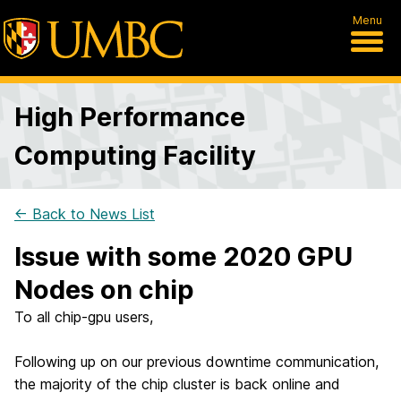
Menu
High Performance
Computing Facility
← Back to News List
Issue with some 2020 GPU
Nodes on chip
To all chip-gpu users,
Following up on our previous downtime communication,
the majority of the chip cluster is back online and