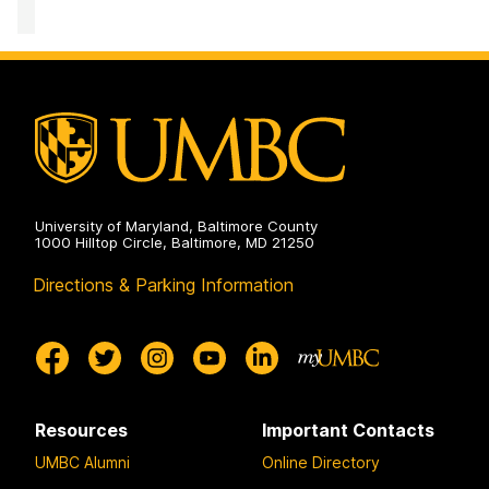
Computing
Facility
on
University of Maryland, Baltimore County
1000 Hilltop Circle, Baltimore, MD 21250
Directions & Parking Information
Resources
Important Contacts
UMBC Alumni
Online Directory