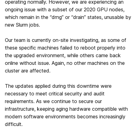
operating normally. However, we are experiencing an
ongoing issue with a subset of our 2020 GPU nodes,
which remain in the “drng” or “drain” states, unusable by
new Slurm jobs.
Our team is currently on-site investigating, as some of
these specific machines failed to reboot properly into
the upgraded environment, while others came back
online without issue. Again, no other machines on the
cluster are affected.
The updates applied during this downtime were
necessary to meet critical security and audit
requirements. As we continue to secure our
infrastructure, keeping aging hardware compatible with
modern software environments becomes increasingly
difficult.