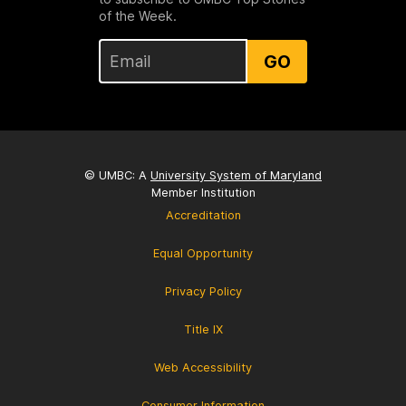
of the Week.
GO
© UMBC: A
University System of Maryland
Member Institution
Accreditation
Equal Opportunity
Privacy Policy
Title IX
Web Accessibility
Consumer Information