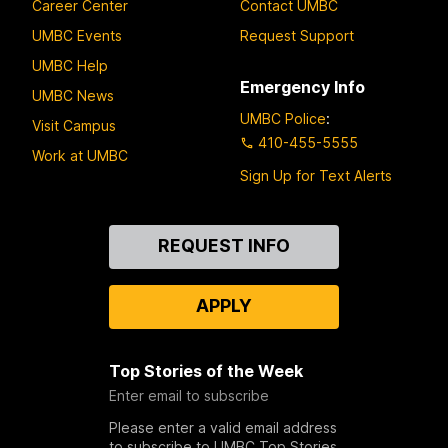
Career Center
Contact UMBC
UMBC Events
Request Support
UMBC Help
Emergency Info
UMBC News
UMBC Police
:
Visit Campus
410-455-5555
Work at UMBC
Sign Up for Text Alerts
Contact
REQUEST INFO
Us
APPLY
Top Stories of the Week
Enter email to subscribe
Please enter a valid email address
to subscribe to UMBC Top Stories