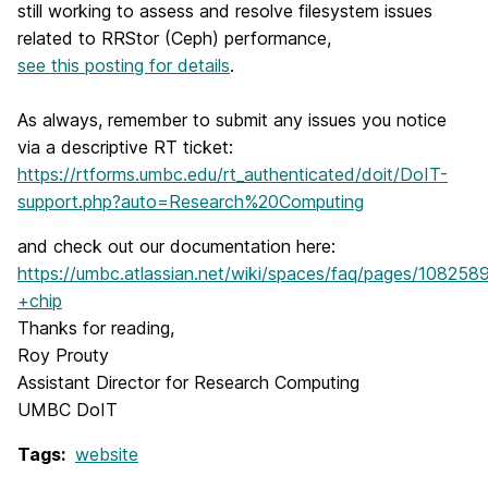
still working to assess and resolve filesystem issues
related to RRStor (Ceph) performance,
see this posting for details
.
As always, remember to submit any issues you notice
via a descriptive RT ticket:
https://rtforms.umbc.edu/rt_authenticated/doit/DoIT-
support.php?auto=Research%20Computing
and check out our documentation here:
https://umbc.atlassian.net/wiki/spaces/faq/pages/10
+chip
Thanks for reading,
Roy Prouty
Assistant Director for Research Computing
UMBC DoIT
Tags:
website