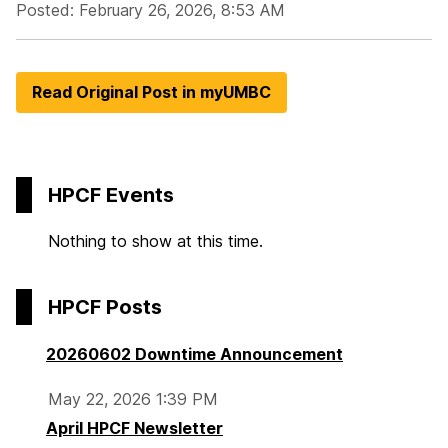
Posted: February 26, 2026, 8:53 AM
Read Original Post in myUMBC
HPCF Events
Nothing to show at this time.
HPCF Posts
20260602 Downtime Announcement
May 22, 2026 1:39 PM
April HPCF Newsletter