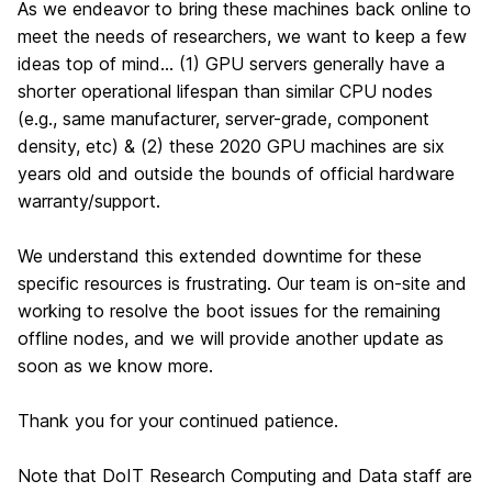
As we endeavor to bring these machines back online to
meet the needs of researchers, we want to keep a few
ideas top of mind… (1) GPU servers generally have a
shorter operational lifespan than similar CPU nodes
(e.g., same manufacturer, server-grade, component
density, etc) & (2) these 2020 GPU machines are six
years old and outside the bounds of official hardware
warranty/support.
We understand this extended downtime for these
specific resources is frustrating. Our team is on-site and
working to resolve the boot issues for the remaining
offline nodes, and we will provide another update as
soon as we know more.
Thank you for your continued patience.
Note that DoIT Research Computing and Data staff are