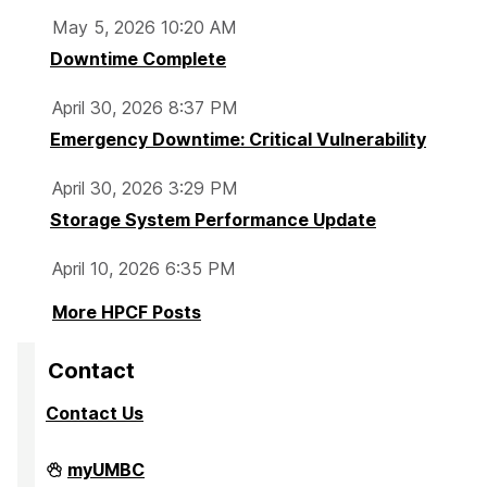
May 5, 2026 10:20 AM
Downtime Complete
April 30, 2026 8:37 PM
Emergency Downtime: Critical Vulnerability
April 30, 2026 3:29 PM
Storage System Performance Update
April 10, 2026 6:35 PM
More HPCF Posts
Contact
Contact Us
High
myUMBC
Performance