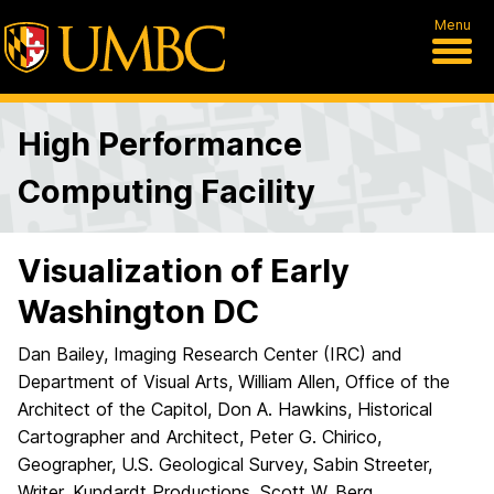
Menu
High Performance
Computing Facility
Visualization of Early
Washington DC
Dan Bailey, Imaging Research Center (IRC) and
Department of Visual Arts, William Allen, Office of the
Architect of the Capitol, Don A. Hawkins, Historical
Cartographer and Architect, Peter G. Chirico,
Geographer, U.S. Geological Survey, Sabin Streeter,
Writer, Kundardt Productions, Scott W. Berg,