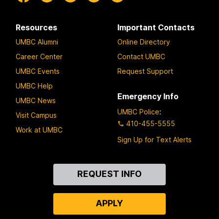
Resources
Important Contacts
UMBC Alumni
Online Directory
Career Center
Contact UMBC
UMBC Events
Request Support
UMBC Help
Emergency Info
UMBC News
UMBC Police
:
Visit Campus
410-455-5555
Work at UMBC
Sign Up for Text Alerts
Contact
REQUEST INFO
Us
APPLY