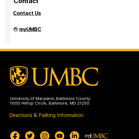
Contact
Contact Us
High
myUMBC
Performance
Computing
Facility
on
University of Maryland, Baltimore County
1000 Hilltop Circle, Baltimore, MD 21250
Directions & Parking Information