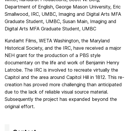
Department of English, George Mason University, Eric
Smallwood, IRC, UMBC, Imaging and Digital Arts MFA
Graduate Student, UMBC, Susan Main, Imaging and
Digital Arts MFA Graduate Student, UMBC
Kundarht Films, WETA Washington, the Maryland
Historical Society, and the IRC, have received a major
NEH grant for the production of a PBS style
documentary on the life and work of Benjamin Henry
Latrobe. The IRC is involved to recreate virtually the
Capitol and the area around Capitol Hill in 1812. This re-
creation has proved more challenging than anticipated
due to the lack of reliable visual source material.
Subsequently the project has expanded beyond the
original effort.