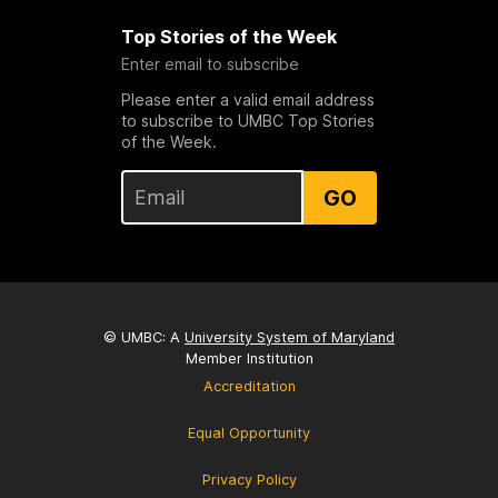
Top Stories of the Week
Enter email to subscribe
Please enter a valid email address
to subscribe to UMBC Top Stories
of the Week.
GO
© UMBC: A
University System of Maryland
Member Institution
Accreditation
Equal Opportunity
Privacy Policy