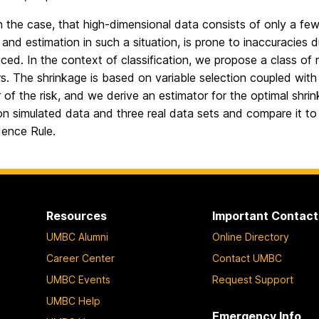
en the case, that high-dimensional data consists of only a fe
and estimation in such a situation, is prone to inaccuracies d
iced. In the context of classification, we propose a class of
s. The shrinkage is based on variable selection coupled wit
r of the risk, and we derive an estimator for the optimal s
n simulated data and three real data sets and compare it t
ence Rule.
Resources
Important Contact
UMBC Alumni
Online Directory
Career Center
Contact UMBC
UMBC Events
Request Support
UMBC Help
Emergency Info