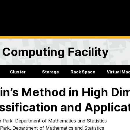
Computing Facility
Cluster
Storage
Rack Space
Virtual Ma
in’s Method in High Di
ssification and Applica
Park, Department of Mathematics and Statistics
Park, Department of Mathematics and Statistics