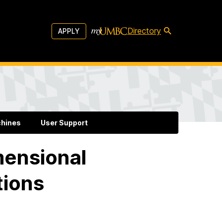
Directory
APPLY
chines
User Support
mensional
tions