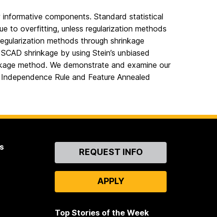
w informative components. Standard statistical
ue to overfitting, unless regularization methods
 regularization methods through shrinkage
h SCAD shrinkage by using Stein’s unbiased
hrinkage method. We demonstrate and examine our
o Independence Rule and Feature Annealed
s
Contact
REQUEST INFO
Us
APPLY
Top Stories of the Week