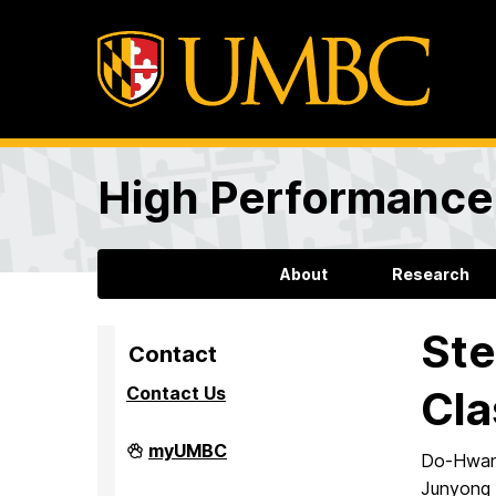
High Performance 
About
Research
Ste
Contact
Contact Us
Cla
High
myUMBC
Do-Hwan 
Performance
Computing
Junyong 