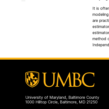
Facility
on
It is oft
modeling 
are pract
estimator
estimato
method o
Independ
University of Maryland, Baltimore County
1000 Hilltop Circle, Baltimore, MD 21250