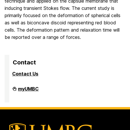
technique and applied on the capsule membrane that
inducing transient Stokes flow. The current study is
primarily focused on the deformation of spherical cells
as well as biconcave discoid representing red blood
cells. The deformation pattern and relaxation time will
be reported over a range of forces.
Contact
Contact Us
High
myUMBC
Performance
Computing
Facility
on