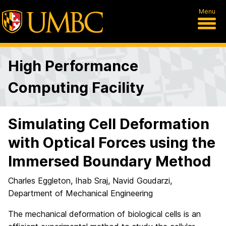
Menu
High Performance
Computing Facility
Simulating Cell Deformation
with Optical Forces using the
Immersed Boundary Method
Charles Eggleton, Ihab Sraj, Navid Goudarzi,
Department of Mechanical Engineering
The mechanical deformation of biological cells is an