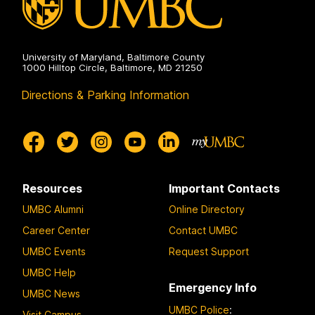
University of Maryland, Baltimore County
1000 Hilltop Circle, Baltimore, MD 21250
Directions & Parking Information
Resources
Important Contacts
UMBC Alumni
Online Directory
Career Center
Contact UMBC
UMBC Events
Request Support
UMBC Help
Emergency Info
UMBC News
UMBC Police
:
Visit Campus