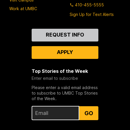
410-455-5555
Work at UMBC
Sign Up for Text Alerts
Contact
REQUEST INFO
Us
APPLY
Top Stories of the Week
Enter email to subscribe
Please enter a valid email address
to subscribe to UMBC Top Stories
of the Week.
GO