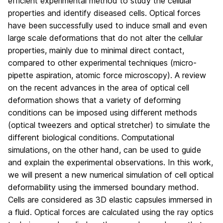
efficient experimental method to study the cellular
properties and identify diseased cells. Optical forces
have been successfully used to induce small and even
large scale deformations that do not alter the cellular
properties, mainly due to minimal direct contact,
compared to other experimental techniques (micro-
pipette aspiration, atomic force microscopy). A review
on the recent advances in the area of optical cell
deformation shows that a variety of deforming
conditions can be imposed using different methods
(optical tweezers and optical stretcher) to simulate the
different biological conditions. Computational
simulations, on the other hand, can be used to guide
and explain the experimental observations. In this work,
we will present a new numerical simulation of cell optical
deformability using the immersed boundary method.
Cells are considered as 3D elastic capsules immersed in
a fluid. Optical forces are calculated using the ray optics