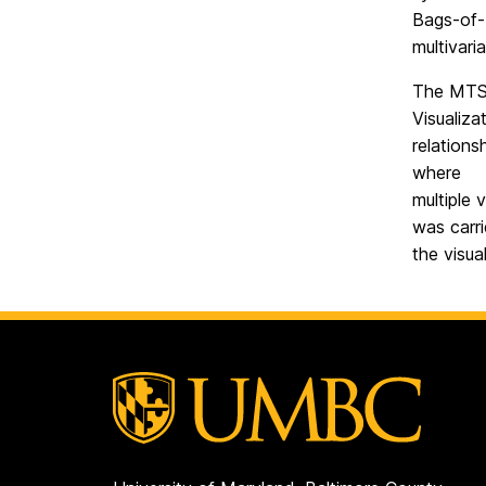
Bags-of-
multivari
The MTSA
Visualiza
relations
where
multiple 
was carri
the visua