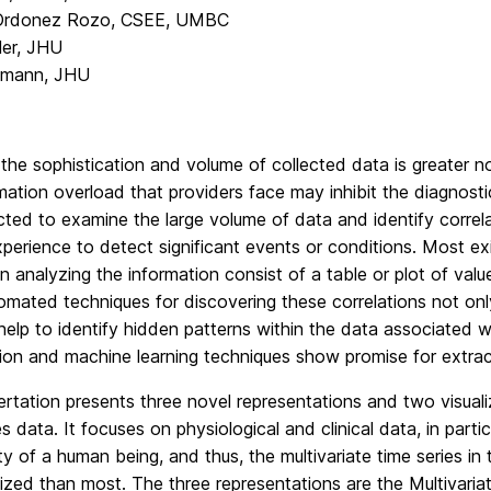
 Ordonez Rozo, CSEE, UMBC
ler, JHU
hmann, JHU
the sophistication and volume of collected data is greater no
mation overload that providers face may inhibit the diagnosti
cted to examine the large volume of data and identify corre
experience to detect significant events or conditions. Most exi
in analyzing the information consist of a table or plot of valu
omated techniques for discovering these correlations not onl
elp to identify hidden patterns within the data associated wi
tion and machine learning techniques show promise for extract
ertation presents three novel representations and two visualiz
es data. It focuses on physiological and clinical data, in part
y of a human being, and thus, the multivariate time series i
ized than most. The three representations are the Multivar