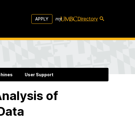
Directory
APPLY
chines
User Support
nalysis of
 Data