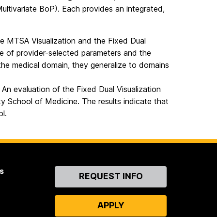
ltivariate BoP). Each provides an integrated,
he MTSA Visualization and the Fixed Dual
ge of provider-selected parameters and the
 the medical domain, they generalize to domains
. An evaluation of the Fixed Dual Visualization
ty School of Medicine. The results indicate that
ol.
s
Contact
REQUEST INFO
Us
APPLY