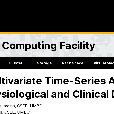
Computing Facility
Cluster
Storage
Rack Space
Virtual Ma
tivariate Time-Series A
siological and Clinical
sJardins, CSEE, UMBC
es, CSEE, UMBC