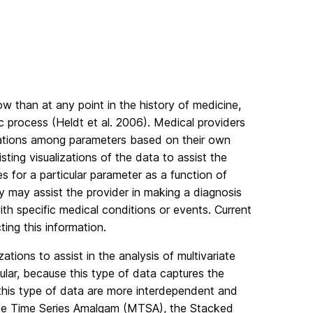
w than at any point in the history of medicine,
c process (Heldt et al. 2006). Medical providers
lations among parameters based on their own
sting visualizations of the data to assist the
es for a particular parameter as a function of
y may assist the provider in making a diagnosis
th specific medical conditions or events. Current
ing this information.
ations to assist in the analysis of multivariate
icular, because this type of data captures the
n this type of data are more interdependent and
iate Time Series Amalgam (MTSA), the Stacked