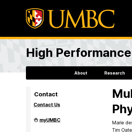
High Performance 
About
Research
Mul
Contact
Contact Us
Phy
High
myUMBC
Marie de
Performance
Computing
Tim Oat