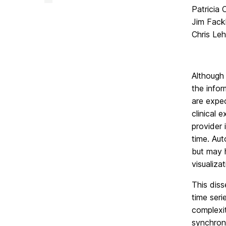
Facility
Patricia
on
Jim Fack
Chris Le
Although 
the infor
are expe
clinical 
provider 
time. Aut
but may h
visualiza
This diss
time seri
complexit
synchron