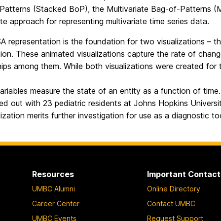
Patterns (Stacked BoP), the Multivariate Bag-of-Patterns (Mu
ate approach for representing multivariate time series data.
 representation is the foundation for two visualizations – t
tion. These animated visualizations capture the rate of chan
hips among them. While both visualizations were created for
variables measure the state of an entity as a function of time
ed out with 23 pediatric residents at Johns Hopkins Universi
lization merits further investigation for use as a diagnostic to
Resources
Important Contact
UMBC Alumni
Online Directory
Career Center
Contact UMBC
UMBC Events
Request Support