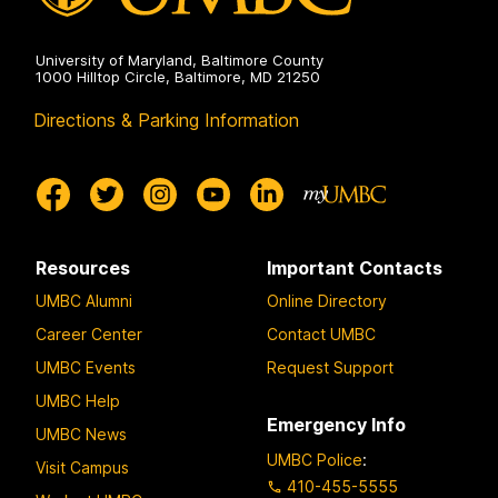
University of Maryland, Baltimore County
1000 Hilltop Circle, Baltimore, MD 21250
Directions & Parking Information
Resources
Important Contacts
UMBC Alumni
Online Directory
Career Center
Contact UMBC
UMBC Events
Request Support
UMBC Help
Emergency Info
UMBC News
UMBC Police
:
Visit Campus
410-455-5555