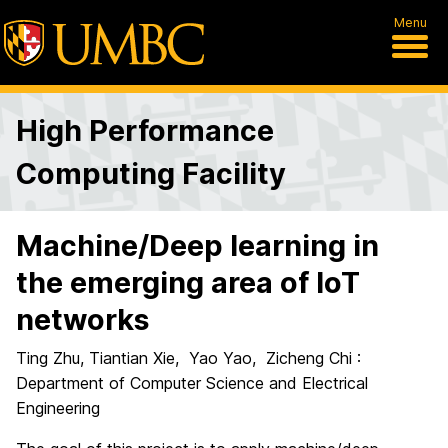
Menu
High Performance
Computing Facility
Machine/Deep learning in
the emerging area of IoT
networks
Ting Zhu, Tiantian Xie, Yao Yao, Zicheng Chi :
Department of Computer Science and Electrical
Engineering