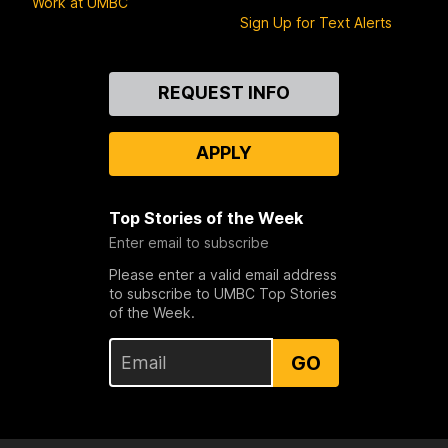
Work at UMBC
Sign Up for Text Alerts
Contact
REQUEST INFO
Us
APPLY
Top Stories of the Week
Enter email to subscribe
Please enter a valid email address
to subscribe to UMBC Top Stories
of the Week.
GO