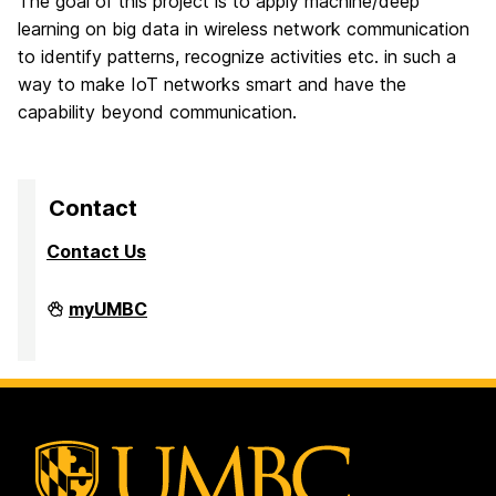
The goal of this project is to apply machine/deep
learning on big data in wireless network communication
to identify patterns, recognize activities etc. in such a
way to make IoT networks smart and have the
capability beyond communication.
Contact
Contact Us
High
myUMBC
Performance
Computing
Facility
on