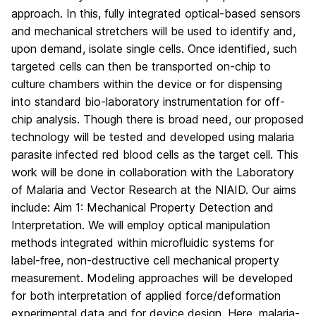
approach. In this, fully integrated optical-based sensors
and mechanical stretchers will be used to identify and,
upon demand, isolate single cells. Once identified, such
targeted cells can then be transported on-chip to
culture chambers within the device or for dispensing
into standard bio-laboratory instrumentation for off-
chip analysis. Though there is broad need, our proposed
technology will be tested and developed using malaria
parasite infected red blood cells as the target cell. This
work will be done in collaboration with the Laboratory
of Malaria and Vector Research at the NIAID. Our aims
include: Aim 1: Mechanical Property Detection and
Interpretation. We will employ optical manipulation
methods integrated within microfluidic systems for
label-free, non-destructive cell mechanical property
measurement. Modeling approaches will be developed
for both interpretation of applied force/deformation
experimental data and for device design. Here, malaria-