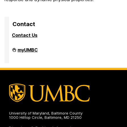
Contact
Contact Us
High
myUMBC
Performance
Computing
Facility
on
University of Maryland, Baltimore County
1000 Hilltop Circle, Baltimore, MD 21250