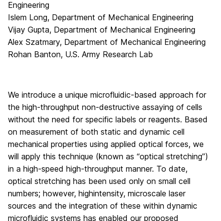
Engineering
Islem Long, Department of Mechanical Engineering
Vijay Gupta, Department of Mechanical Engineering
Alex Szatmary, Department of Mechanical Engineering
Rohan Banton, U.S. Army Research Lab
We introduce a unique microfluidic-based approach for
the high-throughput non-destructive assaying of cells
without the need for specific labels or reagents. Based
on measurement of both static and dynamic cell
mechanical properties using applied optical forces, we
will apply this technique (known as “optical stretching”)
in a high-speed high-throughput manner. To date,
optical stretching has been used only on small cell
numbers; however, highintensity, microscale laser
sources and the integration of these within dynamic
microfluidic systems has enabled our proposed