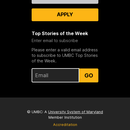
APPLY
Top Stories of the Week
Enter email to subscribe
Please enter a valid email address
to subscribe to UMBC Top Stories
of the Week.
GO
© UMBC: A
University System of Maryland
Member Institution
Accreditation