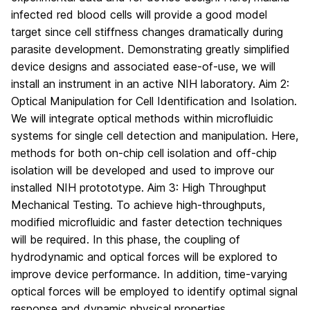
infected red blood cells will provide a good model
target since cell stiffness changes dramatically during
parasite development. Demonstrating greatly simplified
device designs and associated ease-of-use, we will
install an instrument in an active NIH laboratory. Aim 2:
Optical Manipulation for Cell Identification and Isolation.
We will integrate optical methods within microfluidic
systems for single cell detection and manipulation. Here,
methods for both on-chip cell isolation and off-chip
isolation will be developed and used to improve our
installed NIH protototype. Aim 3: High Throughput
Mechanical Testing. To achieve high-throughputs,
modified microfluidic and faster detection techniques
will be required. In this phase, the coupling of
hydrodynamic and optical forces will be explored to
improve device performance. In addition, time-varying
optical forces will be employed to identify optimal signal
response and dynamic physical properties.