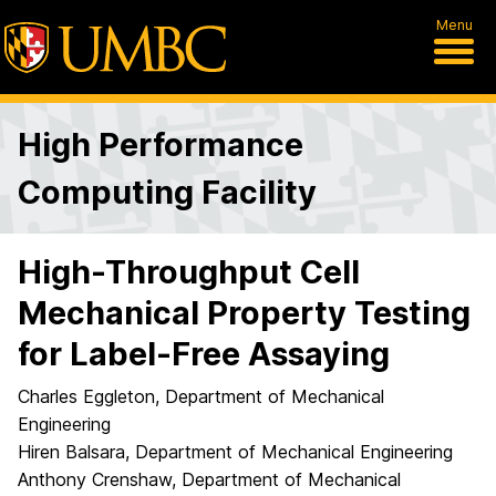
Menu
High Performance
Computing Facility
High-Throughput Cell
Mechanical Property Testing
for Label-Free Assaying
Charles Eggleton, Department of Mechanical
Engineering
Hiren Balsara, Department of Mechanical Engineering
Anthony Crenshaw, Department of Mechanical