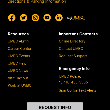
Directions & Parking Information
Resources
Important Contacts
UMBC Alumni
Online Directory
Career Center
Contact UMBC
UMBC Events
Request Support
UMBC Help
Emergency Info
UMBC News
UMBC Police
:
Visit Campus
410-455-5555
Work at UMBC
Sign Up for Text Alerts
Contact
REQUEST INFO
Us