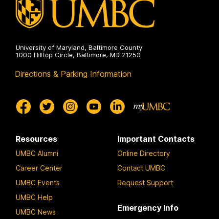
University of Maryland, Baltimore County
1000 Hilltop Circle, Baltimore, MD 21250
Directions & Parking Information
Resources
Important Contacts
UMBC Alumni
Online Directory
Career Center
Contact UMBC
UMBC Events
Request Support
UMBC Help
Emergency Info
UMBC News