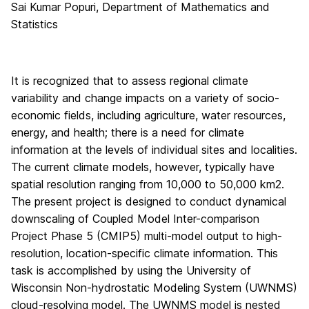
Sai Kumar Popuri, Department of Mathematics and
Statistics
It is recognized that to assess regional climate
variability and change impacts on a variety of socio-
economic fields, including agriculture, water resources,
energy, and health; there is a need for climate
information at the levels of individual sites and localities.
The current climate models, however, typically have
spatial resolution ranging from 10,000 to 50,000 km2.
The present project is designed to conduct dynamical
downscaling of Coupled Model Inter-comparison
Project Phase 5 (CMIP5) multi-model output to high-
resolution, location-specific climate information. This
task is accomplished by using the University of
Wisconsin Non-hydrostatic Modeling System (UWNMS)
cloud-resolving model. The UWNMS model is nested