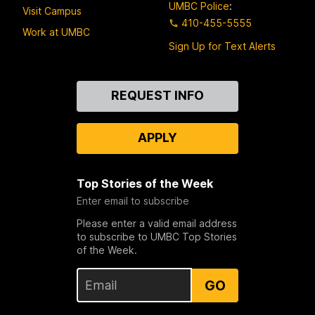
UMBC Police
:
Visit Campus
410-455-5555
Work at UMBC
Sign Up for Text Alerts
Contact
REQUEST INFO
Us
APPLY
Top Stories of the Week
Enter email to subscribe
Please enter a valid email address
to subscribe to UMBC Top Stories
of the Week.
GO