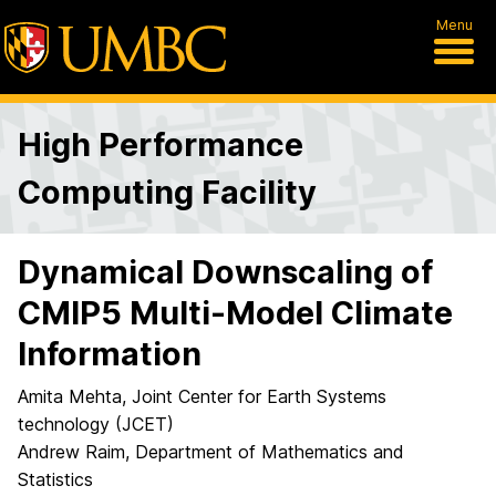
Menu
High Performance
Computing Facility
Dynamical Downscaling of
CMIP5 Multi-Model Climate
Information
Amita Mehta, Joint Center for Earth Systems
technology (JCET)
Andrew Raim, Department of Mathematics and
Statistics