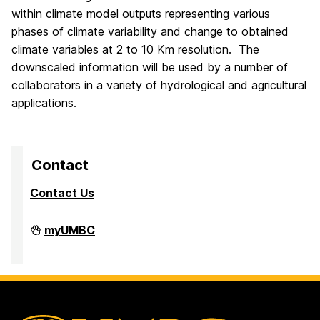
within climate model outputs representing various
phases of climate variability and change to obtained
climate variables at 2 to 10 Km resolution. The
downscaled information will be used by a number of
collaborators in a variety of hydrological and agricultural
applications.
Contact
Contact Us
High
myUMBC
Performance
Computing
Facility
on