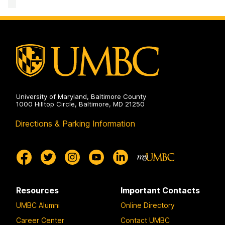
Facility
on
University of Maryland, Baltimore County
1000 Hilltop Circle, Baltimore, MD 21250
Directions & Parking Information
Resources
Important Contacts
UMBC Alumni
Online Directory
Career Center
Contact UMBC