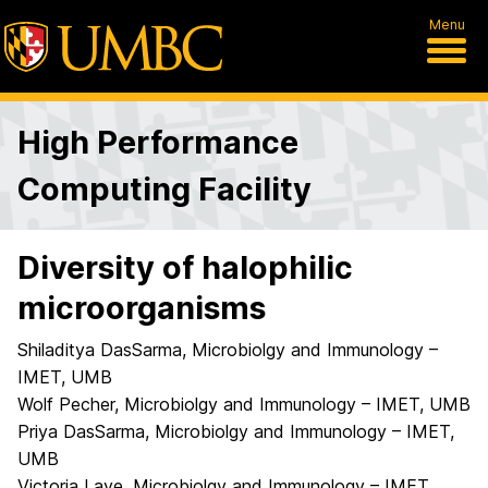
Menu
High Performance
Computing Facility
Diversity of halophilic
microorganisms
Shiladitya DasSarma, Microbiolgy and Immunology –
IMET, UMB
Wolf Pecher, Microbiolgy and Immunology – IMET, UMB
Priya DasSarma, Microbiolgy and Immunology – IMET,
UMB
Victoria Laye, Microbiolgy and Immunology – IMET,