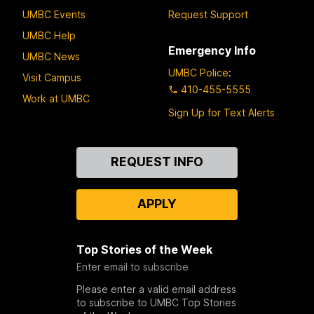
UMBC Events
Request Support
UMBC Help
Emergency Info
UMBC News
UMBC Police
:
Visit Campus
410-455-5555
Work at UMBC
Sign Up for Text Alerts
Contact
REQUEST INFO
Us
APPLY
Top Stories of the Week
Enter email to subscribe
Please enter a valid email address
to subscribe to UMBC Top Stories