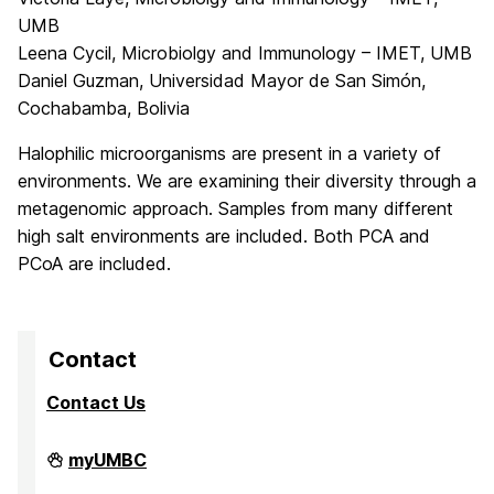
UMB
Leena Cycil, Microbiolgy and Immunology – IMET, UMB
Daniel Guzman, Universidad Mayor de San Simón,
Cochabamba, Bolivia
Halophilic microorganisms are present in a variety of
environments. We are examining their diversity through a
metagenomic approach. Samples from many different
high salt environments are included. Both PCA and
PCoA are included.
Contact
Contact Us
High
myUMBC
Performance
Computing