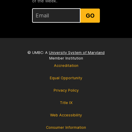
of the Week.
GO
© UMBC: A
University System of Maryland
Member Institution
Accreditation
Equal Opportunity
Privacy Policy
Title IX
Web Accessibility
Consumer Information