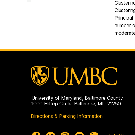
Facility
Clusterin
on
Clusterin
Principal
number o
moderate
University of Maryland, Baltimore County
1000 Hilltop Circle, Baltimore, MD 21250
Directions & Parking Information