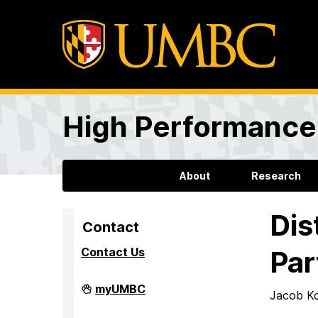
High Performance 
About
Research
Dis
Contact
Contact Us
Par
High
myUMBC
Jacob Ko
Performance
Computing