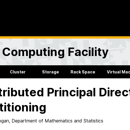
Computing Facility
Cluster
Storage
Rack Space
Virtual Ma
tributed Principal Direc
titioning
gan, Department of Mathematics and Statistics