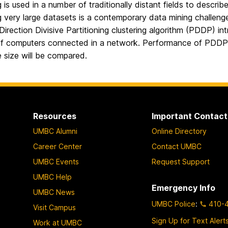
g is used in a number of traditionally distant fields to descr
g very large datasets is a contemporary data mining challenge
 Direction Divisive Partitioning clustering algorithm (PDDP) i
f computers connected in a network. Performance of PDDP 
 size will be compared.
Resources
Important Contact
UMBC Alumni
Online Directory
Career Center
Contact UMBC
UMBC Events
Request Support
UMBC Help
Emergency Info
UMBC News
UMBC Police
:
410-
Visit Campus
Sign Up for Text Alert
Work at UMBC