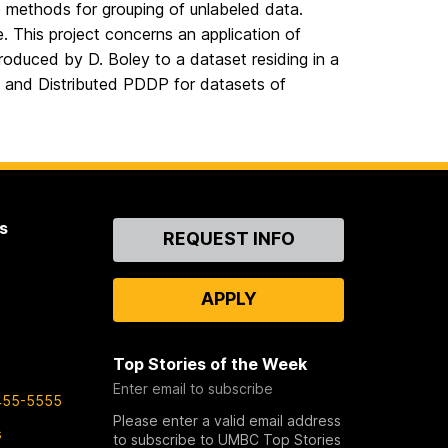
ibe methods for grouping of unlabeled data.
. This project concerns an application of
ntroduced by D. Boley to a dataset residing in a
and Distributed PDDP for datasets of
s
Contact
REQUEST INFO
Us
APPLY
Top Stories of the Week
Enter email to subscribe
455-5555
Please enter a valid email address
s
to subscribe to UMBC Top Stories