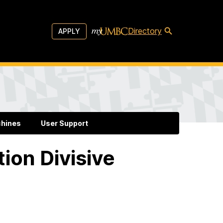
Directory
APPLY
chines
User Support
tion Divisive