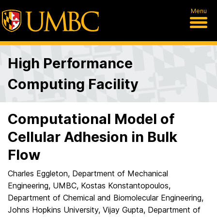
Menu
High Performance
Computing Facility
Computational Model of
Cellular Adhesion in Bulk
Flow
Charles Eggleton, Department of Mechanical
Engineering, UMBC, Kostas Konstantopoulos,
Department of Chemical and Biomolecular Engineering,
Johns Hopkins University, Vijay Gupta, Department of