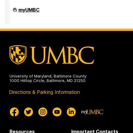
High
myUMBC
Performance
Computing
Facility
on
University of Maryland, Baltimore County
1000 Hilltop Circle, Baltimore, MD 21250
Directions & Parking Information
Resources
Important Contacts