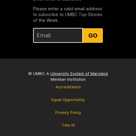
Please enter a valid email address
to subscribe to UMBC Top Stories
of the Week.
GO
© UMBC: A
University System of Maryland
Member Institution
Accreditation
Equal Opportunity
Privacy Policy
Title IX