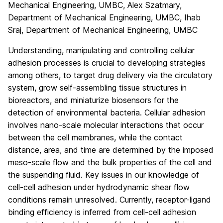
Mechanical Engineering, UMBC, Alex Szatmary,
Department of Mechanical Engineering, UMBC, Ihab
Sraj, Department of Mechanical Engineering, UMBC
Understanding, manipulating and controlling cellular
adhesion processes is crucial to developing strategies
among others, to target drug delivery via the circulatory
system, grow self-assembling tissue structures in
bioreactors, and miniaturize biosensors for the
detection of environmental bacteria. Cellular adhesion
involves nano-scale molecular interactions that occur
between the cell membranes, while the contact
distance, area, and time are determined by the imposed
meso-scale flow and the bulk properties of the cell and
the suspending fluid. Key issues in our knowledge of
cell-cell adhesion under hydrodynamic shear flow
conditions remain unresolved. Currently, receptor-ligand
binding efficiency is inferred from cell-cell adhesion