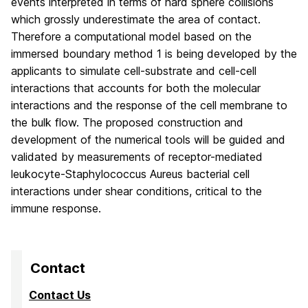
events interpreted in terms of hard sphere collisions
which grossly underestimate the area of contact.
Therefore a computational model based on the
immersed boundary method 1 is being developed by the
applicants to simulate cell-substrate and cell-cell
interactions that accounts for both the molecular
interactions and the response of the cell membrane to
the bulk flow. The proposed construction and
development of the numerical tools will be guided and
validated by measurements of receptor-mediated
leukocyte-Staphylococcus Aureus bacterial cell
interactions under shear conditions, critical to the
immune response.
Contact
Contact Us