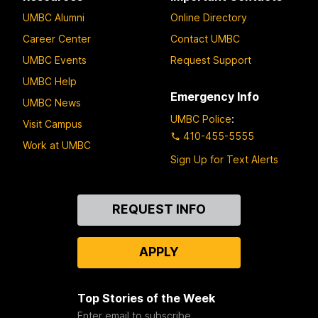
UMBC Alumni
Online Directory
Career Center
Contact UMBC
UMBC Events
Request Support
UMBC Help
Emergency Info
UMBC News
UMBC Police
:
Visit Campus
410-455-5555
Work at UMBC
Sign Up for Text Alerts
Contact
REQUEST INFO
Us
APPLY
Top Stories of the Week
Enter email to subscribe