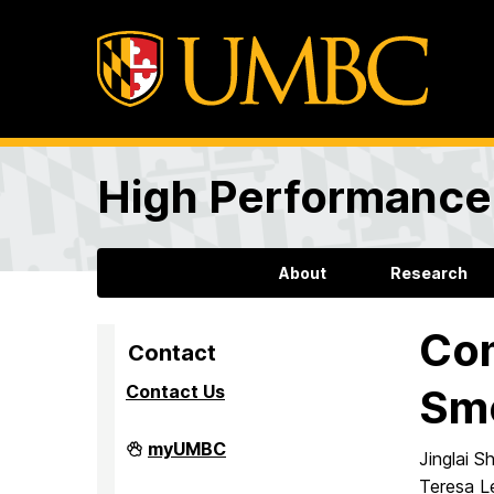
High Performance 
About
Research
Com
Contact
Contact Us
Smo
High
myUMBC
Jinglai 
Performance
Computing
Teresa L