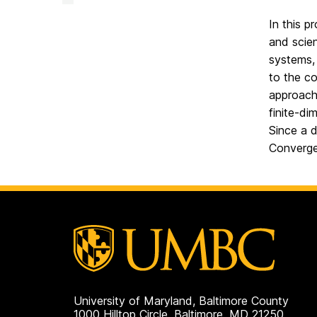
Facility
on
In this p
and scien
systems, 
to the co
approache
finite-di
Since a d
Converge
University of Maryland, Baltimore County
1000 Hilltop Circle, Baltimore, MD 21250