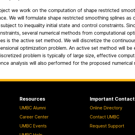
roject we work on the computation of shape restricted smoothi
ce. We will formulate shape restricted smoothing splines as c
subject to inequality initial state and control constraints. S
nstraints, several numerical methods from computational opti
s is the active set method. We will discretize the continuou
mensional optimization problem. An active set method will be 
iscretized problem is typically of large size, effective comp
nce analysis will also performed for the proposed numerical
Resources
Important Contact
UMBC Alumni
Online Directory
Career Center
Contact UMBC
UMBC Events
Request Support
UMBC Help