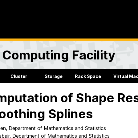
Computing Facility
Cluster
Storage
Rack Space
Virtual Ma
putation of Shape Res
othing Splines
Shen, Department of Mathematics and Statistics
ebair, Department of Mathematics and Statistics