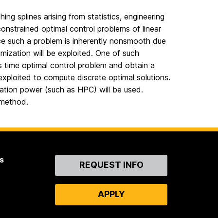
ng splines arising from statistics, engineering
onstrained optimal control problems of linear
ince such a problem is inherently nonsmooth due
mization will be exploited. One of such
s time optimal control problem and obtain a
exploited to compute discrete optimal solutions.
utation power (such as HPC) will be used.
 method.
s
Contact
REQUEST INFO
Us
APPLY