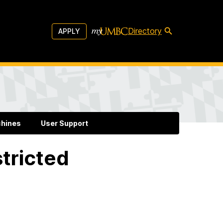
Directory
APPLY
chines
User Support
tricted