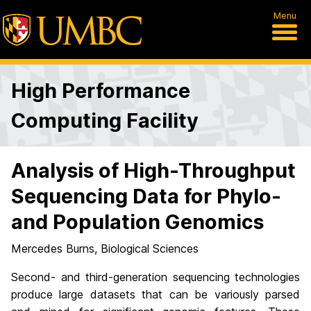
Menu
High Performance
Computing Facility
Analysis of High-Throughput
Sequencing Data for Phylo-
and Population Genomics
Mercedes Burns, Biological Sciences
Second- and third-generation sequencing technologies
produce large datasets that can be variously parsed