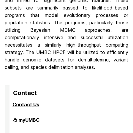
and mined for significant genomic features. These
subsets are summarily passed to likelihood-based
programs that model evolutionary processes or
population statistics. The programs, particularly those
utilizing Bayesian MCMC approaches, are
computationally intensive and successful utilization
necessitates a similarly high-throughput computing
strategy. The UMBC HPCF will be utilized to efficiently
handle genomic datasets for demultiplexing, variant
calling, and species delimitation analyses.
Contact
Contact Us
High
myUMBC
Performance
Computing