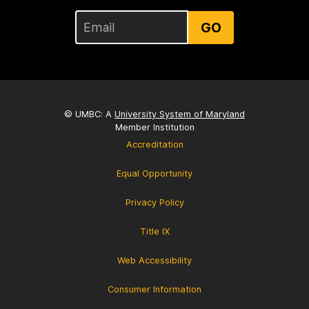
GO
© UMBC: A
University System of Maryland
Member Institution
Accreditation
Equal Opportunity
Privacy Policy
Title IX
Web Accessibility
Consumer Information