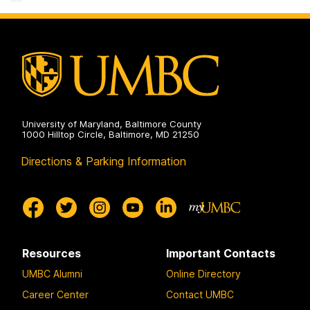
Facility
on
University of Maryland, Baltimore County
1000 Hilltop Circle, Baltimore, MD 21250
Directions & Parking Information
Resources
Important Contacts
UMBC Alumni
Online Directory
Career Center
Contact UMBC