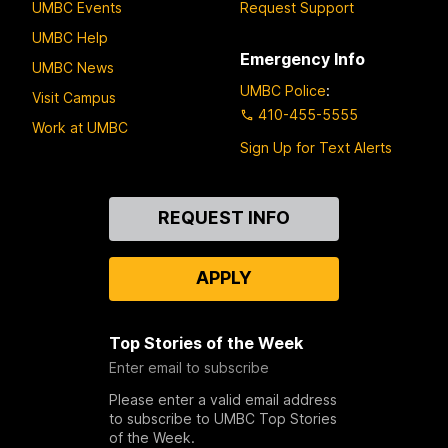
UMBC Events
Request Support
UMBC Help
Emergency Info
UMBC News
UMBC Police
:
Visit Campus
410-455-5555
Work at UMBC
Sign Up for Text Alerts
Contact
REQUEST INFO
Us
APPLY
Top Stories of the Week
Enter email to subscribe
Please enter a valid email address
to subscribe to UMBC Top Stories
of the Week.