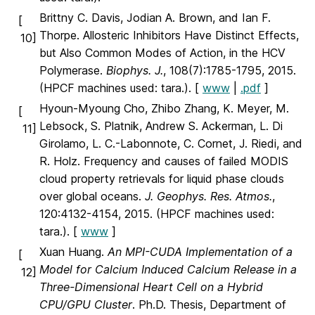
Brittny C. Davis, Jodian A. Brown, and Ian F.
[
Thorpe. Allosteric Inhibitors Have Distinct Effects,
10]
but Also Common Modes of Action, in the HCV
Polymerase.
Biophys. J.
, 108(7):1785-1795, 2015.
(HPCF machines used: tara.). [
www
|
.pdf
]
Hyoun-Myoung Cho, Zhibo Zhang, K. Meyer, M.
[
Lebsock, S. Platnik, Andrew S. Ackerman, L. Di
11]
Girolamo, L. C.-Labonnote, C. Cornet, J. Riedi, and
R. Holz. Frequency and causes of failed MODIS
cloud property retrievals for liquid phase clouds
over global oceans.
J. Geophys. Res. Atmos.
,
120:4132-4154, 2015. (HPCF machines used:
tara.). [
www
]
Xuan Huang.
An MPI-CUDA Implementation of a
[
Model for Calcium Induced Calcium Release in a
12]
Three-Dimensional Heart Cell on a Hybrid
CPU/GPU Cluster
. Ph.D. Thesis, Department of