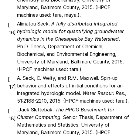
Maryland, Baltimore County, 2015. (HPCF
machines used: tara, maya.).
Alimatou Seck.
A fully distributed integrated
[
hydrologic model for quantifying groundwater
16]
dynamics in the Chesapeake Bay Watershed
.
Ph.D. Thesis, Department of Chemical,
Biochemical, and Environmental Engineering,
University of Maryland, Baltimore County, 2015.
(HPCF machines used: tara.).
A. Seck, C. Welty, and R.M. Maxwell. Spin-up
[
behavior and effects of initial conditions for an
17]
integrated hydrologic model.
Water Resour. Res.
,
51:2188-2210, 2015. (HPCF machines used: tara.).
Jack Slettebak.
The HPCG Benchmark for
[
Cluster Computing
. Senior Thesis, Department of
18]
Mathematics and Statistics, University of
Maryland, Baltimore County, 2015. (HPCF