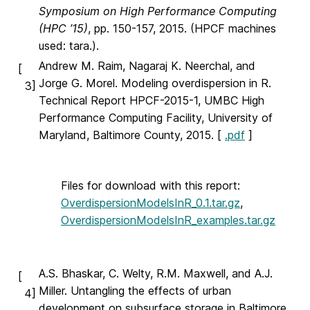
Symposium on High Performance Computing
(HPC ’15)
, pp. 150-157, 2015. (HPCF machines
used: tara.).
Andrew M. Raim, Nagaraj K. Neerchal, and
[
Jorge G. Morel. Modeling overdispersion in R.
3]
Technical Report HPCF-2015-1, UMBC High
Performance Computing Facility, University of
Maryland, Baltimore County, 2015. [
.pdf
]
Files for download with this report:
OverdispersionModelsInR_0.1.tar.gz
,
OverdispersionModelsInR_examples.tar.gz
A.S. Bhaskar, C. Welty, R.M. Maxwell, and A.J.
[
Miller. Untangling the effects of urban
4]
development on subsurface storage in Baltimore.