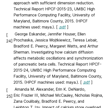
approach with sufficient dimension reduction.
Technical Report HPCF-2015-23, UMBC High
Performance Computing Facility, University of
Maryland, Baltimore County, 2015. (HPCF
machines used: maya.). [
.pdf
]
George Eskander, Jennifer Houser, Ellen
[
Prochaska, Jessica Wojtkiewicz, Teresa Lebair,
24]
Bradford E. Peercy, Margaret Watts, and Arthur
Sherman. Investigating how calcium diffusion
affects metabolic oscillations and synchronization
of pancreatic beta cells. Technical Report HPCF-
2015-24, UMBC High Performance Computing
Facility, University of Maryland, Baltimore County,
2015. (HPCF machines used: maya.). [
.pdf
]
Amanda M. Alexander, Erin K. DeNardo,
[
Eric Frazier III, Michael McCauley, Nicholas Rojina,
25]
Zana Coulibaly, Bradford E. Peercy, and
Leighton T. Izu. Impact of calcium store overload