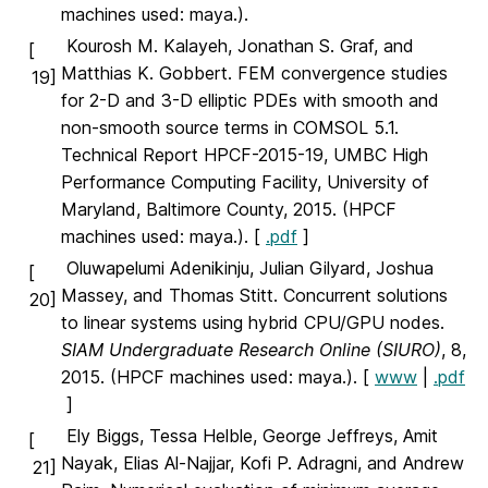
machines used: maya.).
Kourosh M. Kalayeh, Jonathan S. Graf, and
[
Matthias K. Gobbert. FEM convergence studies
19]
for 2-D and 3-D elliptic PDEs with smooth and
non-smooth source terms in COMSOL 5.1.
Technical Report HPCF-2015-19, UMBC High
Performance Computing Facility, University of
Maryland, Baltimore County, 2015. (HPCF
machines used: maya.). [
.pdf
]
Oluwapelumi Adenikinju, Julian Gilyard, Joshua
[
Massey, and Thomas Stitt. Concurrent solutions
20]
to linear systems using hybrid CPU/GPU nodes.
SIAM Undergraduate Research Online (SIURO)
, 8,
2015. (HPCF machines used: maya.). [
www
|
.pdf
]
Ely Biggs, Tessa Helble, George Jeffreys, Amit
[
Nayak, Elias Al-Najjar, Kofi P. Adragni, and Andrew
21]