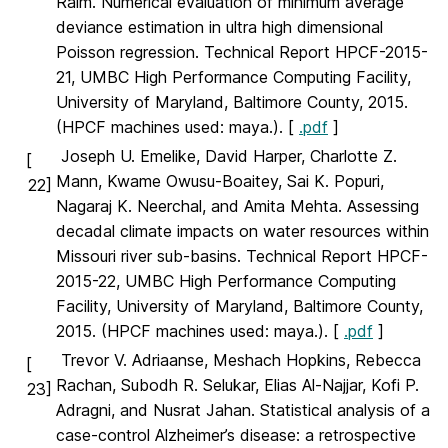
Raim. Numerical evaluation of minimum average
deviance estimation in ultra high dimensional
Poisson regression. Technical Report HPCF-2015-
21, UMBC High Performance Computing Facility,
University of Maryland, Baltimore County, 2015.
(HPCF machines used: maya.). [
.pdf
]
Joseph U. Emelike, David Harper, Charlotte Z.
[
Mann, Kwame Owusu-Boaitey, Sai K. Popuri,
22]
Nagaraj K. Neerchal, and Amita Mehta. Assessing
decadal climate impacts on water resources within
Missouri river sub-basins. Technical Report HPCF-
2015-22, UMBC High Performance Computing
Facility, University of Maryland, Baltimore County,
2015. (HPCF machines used: maya.). [
.pdf
]
Trevor V. Adriaanse, Meshach Hopkins, Rebecca
[
Rachan, Subodh R. Selukar, Elias Al-Najjar, Kofi P.
23]
Adragni, and Nusrat Jahan. Statistical analysis of a
case-control Alzheimer’s disease: a retrospective