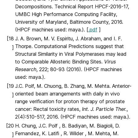
Decompositions. Technical Report HPCF-2016-17,
UMBC High Performance Computing Facility,
University of Maryland, Baltimore County, 2016.
(HPCF machines used: maya.). [
.pdf
]
[18
J. A. Brown, M. V. Espiritu, J. Abraham, and I. F.
Thorpe. Computational Predictions suggest that
]
Structural Similarity in Viral Polymerases may lead
to Comparable Allosteric Binding Sites.
Virus
Research
, 222; 80-93 (2016). (HPCF machines
used: maya.).
[19
J.C. Polf, M. Chuong, B. Zhang, M. Mehta. Anterior-
oriented beam arrangements with daily in vivo
]
range verification for proton therapy of prostate
cancer: Rectal toxicity rates,
Int. J. Particle Ther.
,
2(4):510-517, 2016. (HPCF machines used: maya.).
[20
H. Chung, J.C. Polf , B. Badiyan, M. Biagioli, D.
Fernandez, K. Latifi , R. Wilder , M. Mehta, M.
]