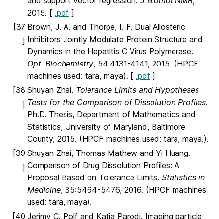
and support vector regression.
J Biomol NMR
,
2015. [
.pdf
]
[37
Brown, J. A. and Thorpe, I. F. Dual Allosteric
Inhibitors Jointly Modulate Protein Structure and
]
Dynamics in the Hepatitis C Virus Polymerase.
Opt. Biochemistry
, 54:4131-4141, 2015. (HPCF
machines used: tara, maya). [
.pdf
]
[38
Shuyan Zhai.
Tolerance Limits and Hypotheses
Tests for the Comparison of Dissolution Profiles
.
]
Ph.D. Thesis, Department of Mathematics and
Statistics, University of Maryland, Baltimore
County, 2015. (HPCF machines used: tara, maya.).
[39
Shuyan Zhai, Thomas Mathew and Yi Huang.
Comparison of Drug Dissolution Profiles: A
]
Proposal Based on Tolerance Limits.
Statistics in
Medicine
, 35:5464-5476, 2016. (HPCF machines
used: tara, maya).
[40
Jerimy C. Polf and Katia Parodi. Imaging particle