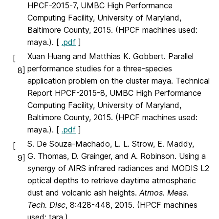
HPCF-2015-7, UMBC High Performance
Computing Facility, University of Maryland,
Baltimore County, 2015. (HPCF machines used:
maya.). [
.pdf
]
Xuan Huang and Matthias K. Gobbert. Parallel
[
performance studies for a three-species
8]
application problem on the cluster maya. Technical
Report HPCF-2015-8, UMBC High Performance
Computing Facility, University of Maryland,
Baltimore County, 2015. (HPCF machines used:
maya.). [
.pdf
]
S. De Souza-Machado, L. L. Strow, E. Maddy,
[
G. Thomas, D. Grainger, and A. Robinson. Using a
9]
synergy of AIRS infrared radiances and MODIS L2
optical depths to retrieve daytime atmospheric
dust and volcanic ash heights.
Atmos. Meas.
Tech. Disc
, 8:428-448, 2015. (HPCF machines
used: tara.).