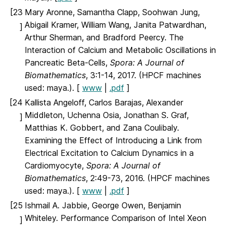
[23
Mary Aronne, Samantha Clapp, Soohwan Jung,
Abigail Kramer, William Wang, Janita Patwardhan,
]
Arthur Sherman, and Bradford Peercy. The
Interaction of Calcium and Metabolic Oscillations in
Pancreatic Beta-Cells,
Spora: A Journal of
Biomathematics
, 3:1-14, 2017. (HPCF machines
used: maya.). [
www
|
.pdf
]
[24
Kallista Angeloff, Carlos Barajas, Alexander
Middleton, Uchenna Osia, Jonathan S. Graf,
]
Matthias K. Gobbert, and Zana Coulibaly.
Examining the Effect of Introducing a Link from
Electrical Excitation to Calcium Dynamics in a
Cardiomyocyte,
Spora: A Journal of
Biomathematics
, 2:49-73, 2016. (HPCF machines
used: maya.). [
www
|
.pdf
]
[25
Ishmail A. Jabbie, George Owen, Benjamin
Whiteley. Performance Comparison of Intel Xeon
]