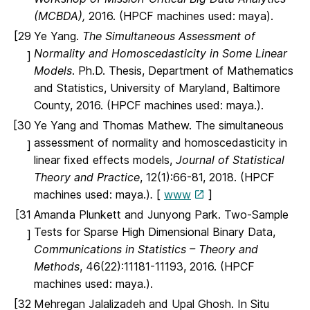
(MCBDA),
2016. (HPCF machines used: maya).
[29
Ye Yang.
The Simultaneous Assessment of
Normality and Homoscedasticity in Some Linear
]
Models
. Ph.D. Thesis, Department of Mathematics
and Statistics, University of Maryland, Baltimore
County, 2016. (HPCF machines used: maya.).
[30
Ye Yang and Thomas Mathew. The simultaneous
assessment of normality and homoscedasticity in
]
linear fixed effects models,
Journal of Statistical
Theory and Practice
, 12(1):66-81, 2018. (HPCF
machines used: maya.)
.
[
www
]
[31
Amanda Plunkett and Junyong Park. Two-Sample
Tests for Sparse High Dimensional Binary Data,
]
Communications in Statistics – Theory and
Methods
, 46(22):11181-11193, 2016. (HPCF
machines used: maya.).
[32
Mehregan Jalalizadeh and Upal Ghosh. In Situ