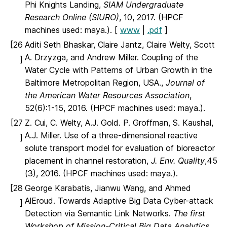
Phi Knights Landing,
SIAM Undergraduate
Research Online (SIURO)
, 10, 2017. (HPCF
machines used: maya.). [
www
|
.pdf
]
[26
Aditi Seth Bhaskar, Claire Jantz, Claire Welty, Scott
A. Drzyzga, and Andrew Miller. Coupling of the
]
Water Cycle with Patterns of Urban Growth in the
Baltimore Metropolitan Region, USA.,
Journal of
the American Water Resources Association
,
52(6):1-15, 2016. (HPCF machines used: maya.).
[27
Z. Cui, C. Welty, A.J. Gold. P. Groffman, S. Kaushal,
A.J. Miller. Use of a three-dimensional reactive
]
solute transport model for evaluation of bioreactor
placement in channel restoration,
J. Env. Quality
,45
(3), 2016. (HPCF machines used: maya.).
[28
George Karabatis, Jianwu Wang, and Ahmed
AlEroud. Towards Adaptive Big Data Cyber-attack
]
Detection via Semantic Link Networks.
The first
Workshop of Mission-Critical Big Data Analytics