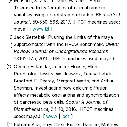
[8
M. Flouri, S. Zhai, T. Mathew, and I. Bebu.
Tolerance limits for ratios of normal random
]
variables using a bootstrap calibration.
Biometrical
Journal
, 59:550-566, 2017. (HPCF machines used:
maya.) [
www
]
[9
Jack Slettebak. Pushing the Limits of the maya
Supercomputer with the HPCG Benchmark.
UMBC
]
Review: Journal of Undergraduate Research
,
17:162-175, 2016. (HPCF machines used: maya.).
[10
George Eskandar, Jennifer Houser, Ellen
Prochaska, Jessica Wojtkiewicz, Teresa Lebair,
]
Bradford E. Peercy, Margaret Watts, and Arthur
Sherman. Investigating how calcium diffusion
affects metabolic oscillations and synchronization
of pancreatic beta cells.
Spora: A Journal of
Biomathematics
, 2:1-10, 2016. (HPCF machines
used: maya.). [
www
|
.pdf
]
[11
Ephraim Alfa, Huiyi Chen, Kristen Hansen, Mathew