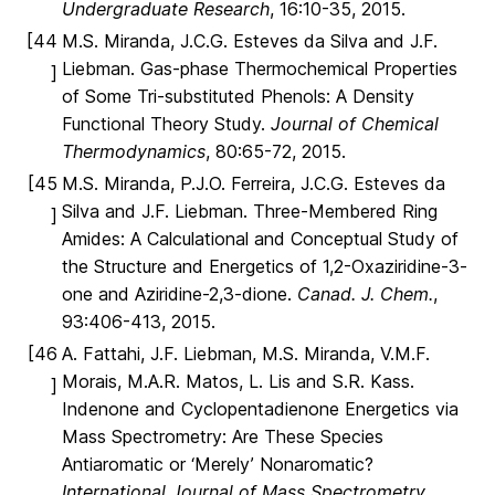
Undergraduate Research
, 16:10-35, 2015.
[44
M.S. Miranda, J.C.G. Esteves da Silva and J.F.
Liebman. Gas-phase Thermochemical Properties
]
of Some Tri-substituted Phenols: A Density
Functional Theory Study.
Journal of Chemical
Thermodynamics
, 80:65-72, 2015.
[45
M.S. Miranda, P.J.O. Ferreira, J.C.G. Esteves da
Silva and J.F. Liebman. Three-Membered Ring
]
Amides: A Calculational and Conceptual Study of
the Structure and Energetics of 1,2-Oxaziridine-3-
one and Aziridine-2,3-dione.
Canad. J. Chem.
,
93:406-413, 2015.
[46
A. Fattahi, J.F. Liebman, M.S. Miranda, V.M.F.
Morais, M.A.R. Matos, L. Lis and S.R. Kass.
]
Indenone and Cyclopentadienone Energetics via
Mass Spectrometry: Are These Species
Antiaromatic or ‘Merely’ Nonaromatic?
International Journal of Mass Spectrometry
,