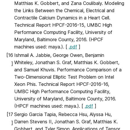
Matthias K. Gobbert, and Zana Coulibaly. Modeling
the Links Between the Chemical, Electrical and
Contractile Calcium Dynamics in a Heart Cell.
Technical Report HPCF-2016-15, UMBC High
Performance Computing Facility, University of
Maryland, Baltimore County, 2016. (HPCF
machines used: maya.). [
.pdf
]
[16
Ishmail A. Jabbie, George Owen, Benjamin
Whiteley, Jonathan S. Graf, Matthias K. Gobbert,
]
and Samuel Khuvis. Performance Comparison of a
Two-Dimensional Elliptic Test Problem on Intel
Xeon Phis. Technical Report HPCF-2016-16,
UMBC High Performance Computing Facility,
University of Maryland, Baltimore County, 2016.
(HPCF machines used: maya.). [
.pdf
]
[17
Sergio Garcia Tapia, Rebecca Hsu, Alyssa Hu,
Darren Stevens II, Jonathan S. Graf, Matthias K.
]
Gobbert, and Tyler Simon. Applications of Tensor