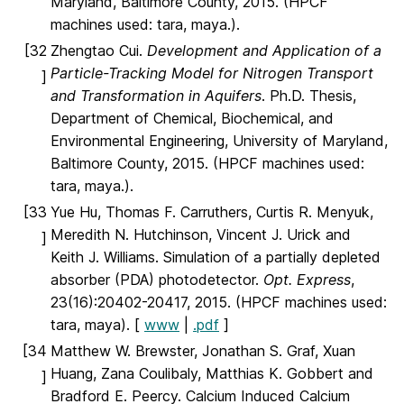
Maryland, Baltimore County, 2015. (HPCF
machines used: tara, maya.).
[32
Zhengtao Cui.
Development and Application of a
Particle-Tracking Model for Nitrogen Transport
]
and Transformation in Aquifers
. Ph.D. Thesis,
Department of Chemical, Biochemical, and
Environmental Engineering, University of Maryland,
Baltimore County, 2015. (HPCF machines used:
tara, maya.).
[33
Yue Hu, Thomas F. Carruthers, Curtis R. Menyuk,
Meredith N. Hutchinson, Vincent J. Urick and
]
Keith J. Williams. Simulation of a partially depleted
absorber (PDA) photodetector.
Opt. Express
,
23(16):20402-20417, 2015. (HPCF machines used:
tara, maya). [
www
|
.pdf
]
[34
Matthew W. Brewster, Jonathan S. Graf, Xuan
Huang, Zana Coulibaly, Matthias K. Gobbert and
]
Bradford E. Peercy. Calcium Induced Calcium