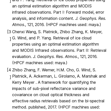
]
an optimal estimation algorithm and MODIS
infrared observations. Part I: Forward model, error
analysis, and information content.
J. Geophys. Res.
Atmos.
, 121, 2016. (HPCF machines used: maya.)
[3
Chenxi Wang, S. Platnick, Zhibo Zhang, K. Meyer,
G. Wind, and P. Yang. Retrieval of ice cloud
]
properties using an optimal estimation algorithm
and MODIS Infrared observations. Part II: Retrieval
evaluation.
J. Geophys. Res. Atmos.
, 121, 2016.
(HPCF machines used: maya.)
[4
Zhibo Zhang, F. Werner, H.M. Cho, G. Wind, S.
Platnick, A. Ackerman, L. Girolamo, A. Marshak and
]
Kerry Meyer . A framework for quantifying the
impacts of sub-pixel reflectance variance and
covariance on cloud optical thickness and
effective radius retrievals based on the bi-spectral
method. published, 2017. (HPCF machines used: