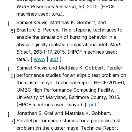
Water Resources Research
, 50, 2015. (HPCF
machines used: tara.).
Samuel Khuvis, Matthias K. Gobbert, and
[
Bradford E. Peercy. Time-stepping techniques to
5]
enable the simulation of bursting behavior in a
physiologically realistic computational islet.
Math.
Biosci.
, 263:1-17, 2015. (HPCF machines used:
tara.). [
www
|
.pdf
]
Samuel Khuvis and Matthias K. Gobbert. Parallel
[
performance studies for an elliptic test problem on
6]
the cluster maya. Technical Report HPCF-2015-6,
UMBC High Performance Computing Facility,
University of Maryland, Baltimore County, 2015.
(HPCF machines used: maya.). [
.pdf
]
Jonathan S. Graf and Matthias K. Gobbert.
[
Parallel performance studies for a parabolic test
7]
problem on the cluster maya. Technical Report