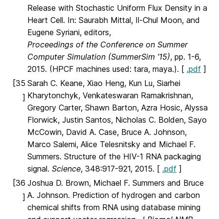
Release with Stochastic Uniform Flux Density in a
Heart Cell. In: Saurabh Mittal, Il-Chul Moon, and
Eugene Syriani, editors,
Proceedings of the Conference on Summer
Computer Simulation (SummerSim ’15)
, pp. 1-6,
2015. (HPCF machines used: tara, maya.). [
.pdf
]
[35
Sarah C. Keane, Xiao Heng, Kun Lu, Siarhei
Kharytonchyk, Venkateswaran Ramakrishnan,
]
Gregory Carter, Shawn Barton, Azra Hosic, Alyssa
Florwick, Justin Santos, Nicholas C. Bolden, Sayo
McCowin, David A. Case, Bruce A. Johnson,
Marco Salemi, Alice Telesnitsky and Michael F.
Summers. Structure of the HIV-1 RNA packaging
signal.
Science
, 348:917-921, 2015. [
.pdf
]
[36
Joshua D. Brown, Michael F. Summers and Bruce
A. Johnson. Prediction of hydrogen and carbon
]
chemical shifts from RNA using database mining