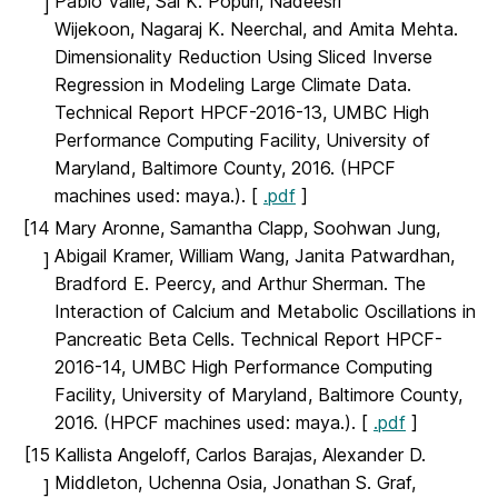
Pablo Valle, Sai K. Popuri, Nadeesri
]
Wijekoon, Nagaraj K. Neerchal, and Amita Mehta.
Dimensionality Reduction Using Sliced Inverse
Regression in Modeling Large Climate Data.
Technical Report HPCF-2016-13, UMBC High
Performance Computing Facility, University of
Maryland, Baltimore County, 2016. (HPCF
machines used: maya.). [
.pdf
]
[14
Mary Aronne, Samantha Clapp, Soohwan Jung,
Abigail Kramer, William Wang, Janita Patwardhan,
]
Bradford E. Peercy, and Arthur Sherman. The
Interaction of Calcium and Metabolic Oscillations in
Pancreatic Beta Cells. Technical Report HPCF-
2016-14, UMBC High Performance Computing
Facility, University of Maryland, Baltimore County,
2016. (HPCF machines used: maya.). [
.pdf
]
[15
Kallista Angeloff, Carlos Barajas, Alexander D.
Middleton, Uchenna Osia, Jonathan S. Graf,
]