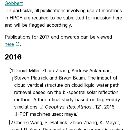
Gobbert
. In particular, all publications involving use of machines
in HPCF are required to be submitted for inclusion here
and will be flagged accordingly.
Publications for 2017 and onwards can be viewed
here
.
2016
[1
Daniel Miller, Zhibo Zhang, Andrew Ackerman,
Steven Platnick and Bryan Baum. The impact of
]
cloud vertical structure on cloud liquid water path
retrieval based on the bi-spectral solar reflection
method: A theoretical study based on large-eddy
simulations.
J. Geophys. Res. Atmos.
, 121, 2016.
(HPCF machines used: maya.)
[2
Chenxi Wang, S. Platnick, Zhibo Zhang, K. Meyer,
and P. Yang. Retrieval of ice cloud properties using