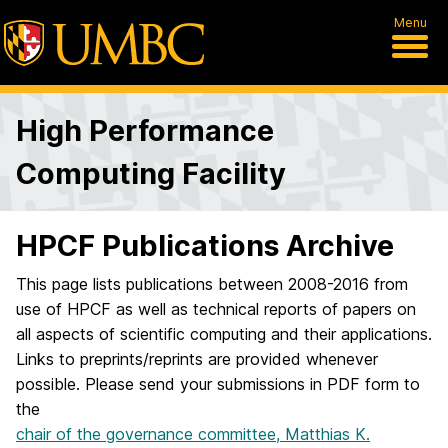
Menu
High Performance
Computing Facility
HPCF Publications Archive
This page lists publications between 2008-2016 from
use of HPCF as well as technical reports of papers on
all aspects of scientific computing and their applications.
Links to preprints/reprints are provided whenever
possible. Please send your submissions in PDF form to
the
chair of the governance committee, Matthias K.