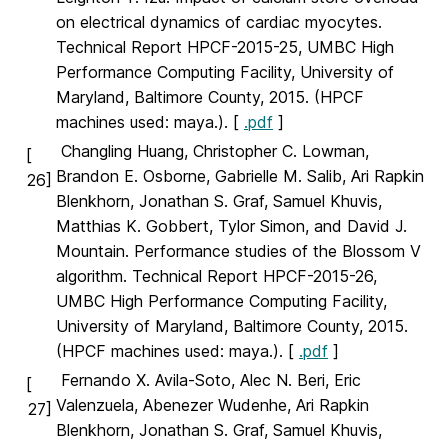
on electrical dynamics of cardiac myocytes.
Technical Report HPCF-2015-25, UMBC High
Performance Computing Facility, University of
Maryland, Baltimore County, 2015. (HPCF
machines used: maya.). [
.pdf
]
Changling Huang, Christopher C. Lowman,
[
Brandon E. Osborne, Gabrielle M. Salib, Ari Rapkin
26]
Blenkhorn, Jonathan S. Graf, Samuel Khuvis,
Matthias K. Gobbert, Tylor Simon, and David J.
Mountain. Performance studies of the Blossom V
algorithm. Technical Report HPCF-2015-26,
UMBC High Performance Computing Facility,
University of Maryland, Baltimore County, 2015.
(HPCF machines used: maya.). [
.pdf
]
Fernando X. Avila-Soto, Alec N. Beri, Eric
[
Valenzuela, Abenezer Wudenhe, Ari Rapkin
27]
Blenkhorn, Jonathan S. Graf, Samuel Khuvis,