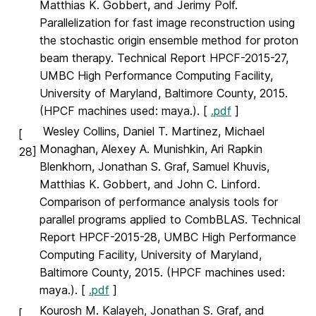
Matthias K. Gobbert, and Jerimy Polf.
Parallelization for fast image reconstruction using
the stochastic origin ensemble method for proton
beam therapy. Technical Report HPCF-2015-27,
UMBC High Performance Computing Facility,
University of Maryland, Baltimore County, 2015.
(HPCF machines used: maya.). [
.pdf
]
Wesley Collins, Daniel T. Martinez, Michael
[
Monaghan, Alexey A. Munishkin, Ari Rapkin
28]
Blenkhorn, Jonathan S. Graf, Samuel Khuvis,
Matthias K. Gobbert, and John C. Linford.
Comparison of performance analysis tools for
parallel programs applied to CombBLAS. Technical
Report HPCF-2015-28, UMBC High Performance
Computing Facility, University of Maryland,
Baltimore County, 2015. (HPCF machines used:
maya.). [
.pdf
]
Kourosh M. Kalayeh, Jonathan S. Graf, and
[