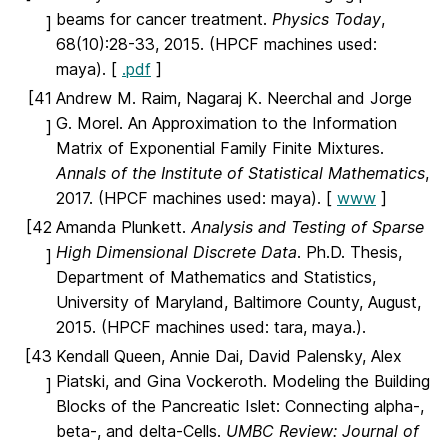
beams for cancer treatment.
Physics Today
,
]
68(10):28-33, 2015. (HPCF machines used:
maya). [
.pdf
]
[41
Andrew M. Raim, Nagaraj K. Neerchal and Jorge
G. Morel. An Approximation to the Information
]
Matrix of Exponential Family Finite Mixtures.
Annals of the Institute of Statistical Mathematics
,
2017. (HPCF machines used: maya). [
www
]
[42
Amanda Plunkett.
Analysis and Testing of Sparse
High Dimensional Discrete Data
. Ph.D. Thesis,
]
Department of Mathematics and Statistics,
University of Maryland, Baltimore County, August,
2015. (HPCF machines used: tara, maya.).
[43
Kendall Queen, Annie Dai, David Palensky, Alex
Piatski, and Gina Vockeroth. Modeling the Building
]
Blocks of the Pancreatic Islet: Connecting alpha-,
beta-, and delta-Cells.
UMBC Review: Journal of