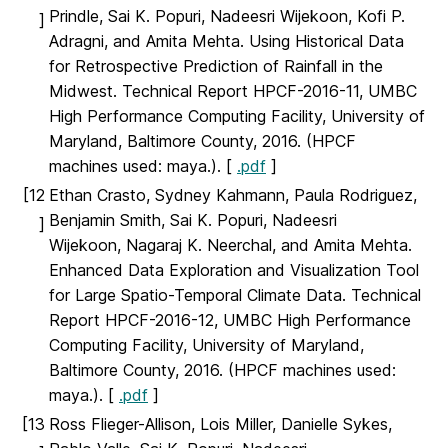
Prindle, Sai K. Popuri, Nadeesri Wijekoon, Kofi P.
]
Adragni, and Amita Mehta. Using Historical Data
for Retrospective Prediction of Rainfall in the
Midwest. Technical Report HPCF-2016-11, UMBC
High Performance Computing Facility, University of
Maryland, Baltimore County, 2016. (HPCF
machines used: maya.). [
.pdf
]
[12
Ethan Crasto, Sydney Kahmann, Paula Rodriguez,
Benjamin Smith, Sai K. Popuri, Nadeesri
]
Wijekoon, Nagaraj K. Neerchal, and Amita Mehta.
Enhanced Data Exploration and Visualization Tool
for Large Spatio-Temporal Climate Data. Technical
Report HPCF-2016-12, UMBC High Performance
Computing Facility, University of Maryland,
Baltimore County, 2016. (HPCF machines used:
maya.). [
.pdf
]
[13
Ross Flieger-Allison, Lois Miller, Danielle Sykes,