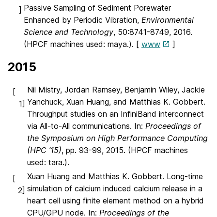
Passive Sampling of Sediment Porewater
]
Enhanced by Periodic Vibration,
Environmental
Science and Technology
, 50:8741-8749, 2016.
(HPCF machines used: maya.). [
www
]
2015
Nil Mistry, Jordan Ramsey, Benjamin Wiley, Jackie
[
Yanchuck, Xuan Huang, and Matthias K. Gobbert.
1]
Throughput studies on an InfiniBand interconnect
via All-to-All communications. In:
Proceedings of
the Symposium on High Performance Computing
(HPC ’15)
, pp. 93-99, 2015. (HPCF machines
used: tara.).
Xuan Huang and Matthias K. Gobbert. Long-time
[
simulation of calcium induced calcium release in a
2]
heart cell using finite element method on a hybrid
CPU/GPU node. In:
Proceedings of the