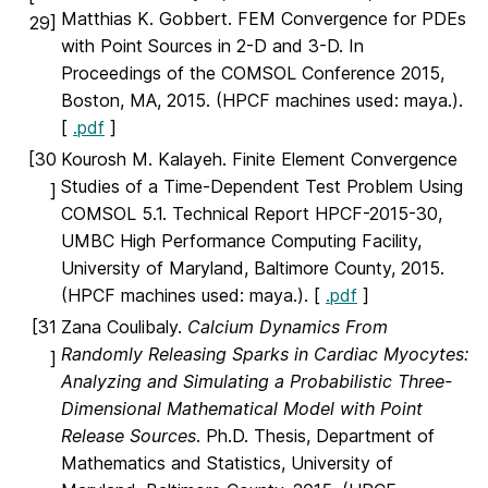
Matthias K. Gobbert. FEM Convergence for PDEs
29]
with Point Sources in 2-D and 3-D. In
Proceedings of the COMSOL Conference 2015,
Boston, MA, 2015. (HPCF machines used: maya.).
[
.pdf
]
[30
Kourosh M. Kalayeh. Finite Element Convergence
Studies of a Time-Dependent Test Problem Using
]
COMSOL 5.1. Technical Report HPCF-2015-30,
UMBC High Performance Computing Facility,
University of Maryland, Baltimore County, 2015.
(HPCF machines used: maya.). [
.pdf
]
[31
Zana Coulibaly.
Calcium Dynamics From
Randomly Releasing Sparks in Cardiac Myocytes:
]
Analyzing and Simulating a Probabilistic Three-
Dimensional Mathematical Model with Point
Release Sources
. Ph.D. Thesis, Department of
Mathematics and Statistics, University of