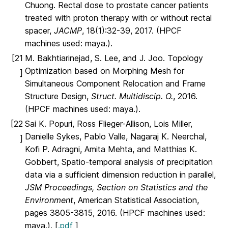
Chuong. Rectal dose to prostate cancer patients
treated with proton therapy with or without rectal
spacer,
JACMP
, 18(1):32-39, 2017. (HPCF
machines used: maya.).
[21
M. Bakhtiarinejad, S. Lee, and J. Joo. Topology
Optimization based on Morphing Mesh for
]
Simultaneous Component Relocation and Frame
Structure Design,
Struct. Multidiscip. O.
, 2016.
(HPCF machines used: maya.).
[22
Sai K. Popuri, Ross Flieger-Allison, Lois Miller,
Danielle Sykes, Pablo Valle, Nagaraj K. Neerchal,
]
Kofi P. Adragni, Amita Mehta, and Matthias K.
Gobbert, Spatio-temporal analysis of precipitation
data via a sufficient dimension reduction in parallel,
JSM Proceedings, Section on Statistics and the
Environment
, American Statistical Association,
pages 3805-3815, 2016. (HPCF machines used:
maya.). [
.pdf
]