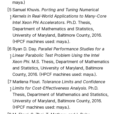
maya.)
[5
Samuel Khuvis.
Porting and Tuning Numerical
Kernels in Real-World Applications to Many-Core
]
Intel Xeon Phi Accelerators
. Ph.D. Thesis,
Department of Mathematics and Statistics,
University of Maryland, Baltimore County, 2016.
(HPCF machines used: maya.).
[6
Ryan D. Day.
Parallel Performance Studies for a
Linear Parabolic Test Problem Using the Intel
]
Xeon Phi
. M.S. Thesis, Department of Mathematics
and Statistics, University of Maryland, Baltimore
County, 2016. (HPCF machines used: maya.).
[7
Marilena Flouri.
Tolerance Limits and Confidence
Limits for Cost-Effectiveness Analysis
. Ph.D.
]
Thesis, Department of Mathematics and Statistics,
University of Maryland, Baltimore County, 2016.
(HPCF machines used: maya.).