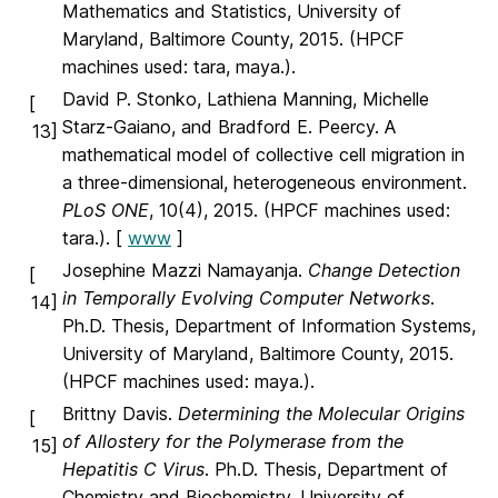
Mathematics and Statistics, University of
Maryland, Baltimore County, 2015. (HPCF
machines used: tara, maya.).
David P. Stonko, Lathiena Manning, Michelle
[
Starz-Gaiano, and Bradford E. Peercy. A
13]
mathematical model of collective cell migration in
a three-dimensional, heterogeneous environment.
PLoS ONE
, 10(4), 2015. (HPCF machines used:
tara.). [
www
]
Josephine Mazzi Namayanja.
Change Detection
[
in Temporally Evolving Computer Networks
.
14]
Ph.D. Thesis, Department of Information Systems,
University of Maryland, Baltimore County, 2015.
(HPCF machines used: maya.).
Brittny Davis.
Determining the Molecular Origins
[
of Allostery for the Polymerase from the
15]
Hepatitis C Virus
. Ph.D. Thesis, Department of
Chemistry and Biochemistry, University of