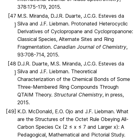
378:175-179, 2015.
[47
M.S. Miranda, D.J.R. Duarte, J.C.G. Esteves da
Silva and J.F. Liebman. Protonated Heterocyclic
]
Derivatives of Cyclopropane and Cyclopropanone:
Classical Species, Alternate Sites and Ring
Fragmentation.
Canadian Journal of Chemistry
,
93:708-714, 2015.
[48
D.J.R. Duarte, M.S. Miranda, J.C.G. Esteves da
Silva and J.F. Liebman. Theoretical
]
Characterization of the Chemical Bonds of Some
Three-Membered Ring Compounds Through
QTAIM Theory.
Structural Chemistry
, in press,
2015.
[49]
K.D. McDonald, E.O. Ojo and J.F. Liebman. What
are the Structures of the Octet Rule Obeying All-
Carbon Species Cx (2 ≤ x ≤ 7 and Larger x): A
Pedagogical, Mathematical and Pictorial Study.