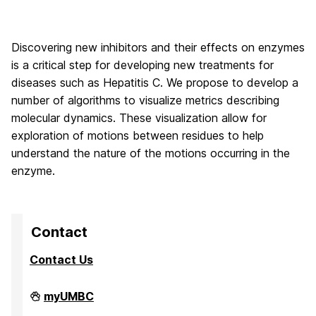
Discovering new inhibitors and their effects on enzymes
is a critical step for developing new treatments for
diseases such as Hepatitis C. We propose to develop a
number of algorithms to visualize metrics describing
molecular dynamics. These visualization allow for
exploration of motions between residues to help
understand the nature of the motions occurring in the
enzyme.
Contact
Contact Us
High
myUMBC
Performance