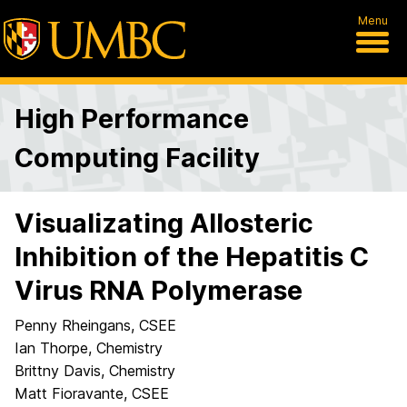
Menu
High Performance
Computing Facility
Visualizating Allosteric
Inhibition of the Hepatitis C
Virus RNA Polymerase
Penny Rheingans, CSEE
Ian Thorpe, Chemistry
Brittny Davis, Chemistry
Matt Fioravante, CSEE