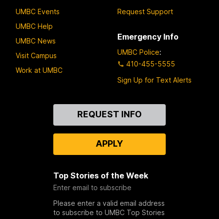
UMBC Events
Request Support
UMBC Help
Emergency Info
UMBC News
UMBC Police
:
Visit Campus
410-455-5555
Work at UMBC
Sign Up for Text Alerts
Contact
REQUEST INFO
Us
APPLY
Top Stories of the Week
Enter email to subscribe
Please enter a valid email address
to subscribe to UMBC Top Stories