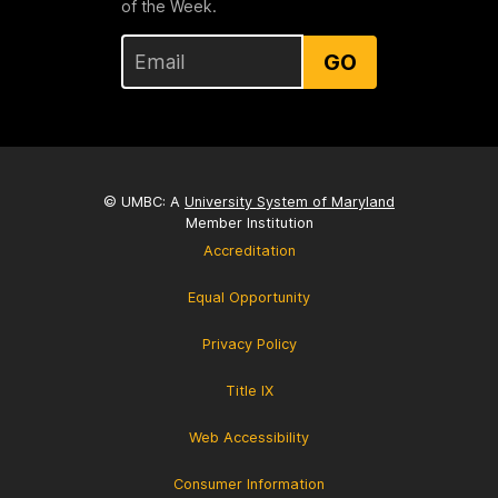
of the Week.
GO
© UMBC: A
University System of Maryland
Member Institution
Accreditation
Equal Opportunity
Privacy Policy
Title IX
Web Accessibility
Consumer Information