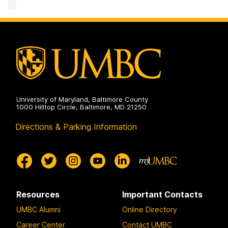
Computing
Facility
on
University of Maryland, Baltimore County
1000 Hilltop Circle, Baltimore, MD 21250
Directions & Parking Information
Resources
Important Contacts
UMBC Alumni
Online Directory
Career Center
Contact UMBC