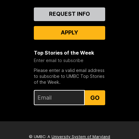
Contact
REQUEST INFO
Us
APPLY
Top Stories of the Week
Enter email to subscribe
Please enter a valid email address
to subscribe to UMBC Top Stories
of the Week.
GO
© UMBC: A
University System of Maryland