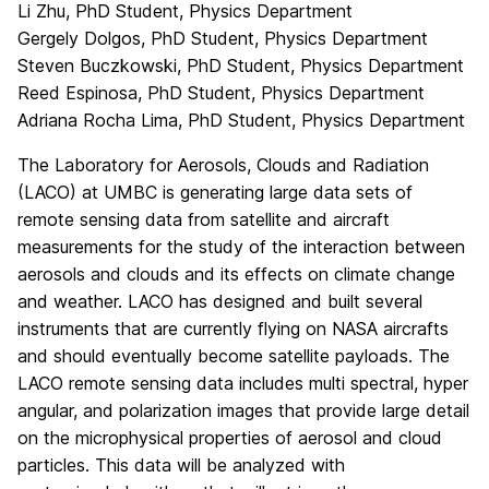
Li Zhu, PhD Student, Physics Department
Gergely Dolgos, PhD Student, Physics Department
Steven Buczkowski, PhD Student, Physics Department
Reed Espinosa, PhD Student, Physics Department
Adriana Rocha Lima, PhD Student, Physics Department
The Laboratory for Aerosols, Clouds and Radiation
(LACO) at UMBC is generating large data sets of
remote sensing data from satellite and aircraft
measurements for the study of the interaction between
aerosols and clouds and its effects on climate change
and weather. LACO has designed and built several
instruments that are currently flying on NASA aircrafts
and should eventually become satellite payloads. The
LACO remote sensing data includes multi spectral, hyper
angular, and polarization images that provide large detail
on the microphysical properties of aerosol and cloud
particles. This data will be analyzed with