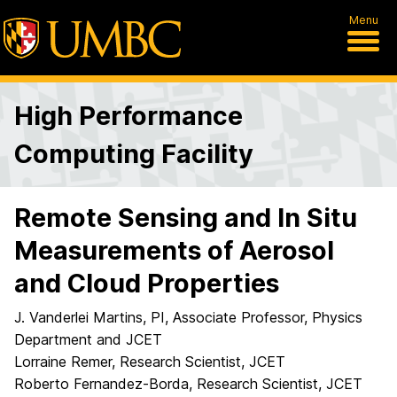
Menu
High Performance
Computing Facility
Remote Sensing and In Situ
Measurements of Aerosol
and Cloud Properties
J. Vanderlei Martins, PI, Associate Professor, Physics
Department and JCET
Lorraine Remer, Research Scientist, JCET
Roberto Fernandez-Borda, Research Scientist, JCET