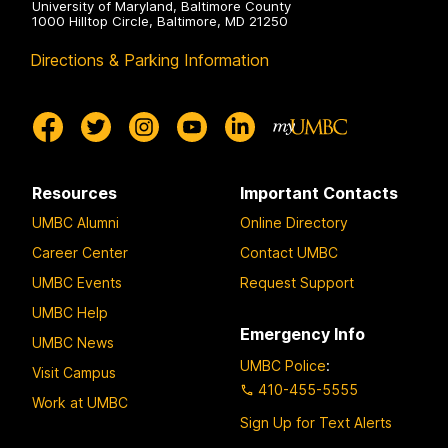
University of Maryland, Baltimore County
1000 Hilltop Circle, Baltimore, MD 21250
Directions & Parking Information
Resources
Important Contacts
UMBC Alumni
Online Directory
Career Center
Contact UMBC
UMBC Events
Request Support
UMBC Help
Emergency Info
UMBC News
UMBC Police
:
Visit Campus
410-455-5555
Work at UMBC
Sign Up for Text Alerts