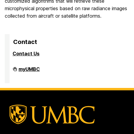
customized algorithms that will retrieve these
microphysical properties based on raw radiance images
collected from aircraft or satellite platforms.
Contact
Contact Us
High
myUMBC
Performance
Computing
Facility
on