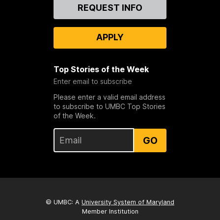
Contact
REQUEST INFO
Us
APPLY
Top Stories of the Week
Enter email to subscribe
Please enter a valid email address
to subscribe to UMBC Top Stories
of the Week.
GO
© UMBC: A
University System of Maryland
Member Institution