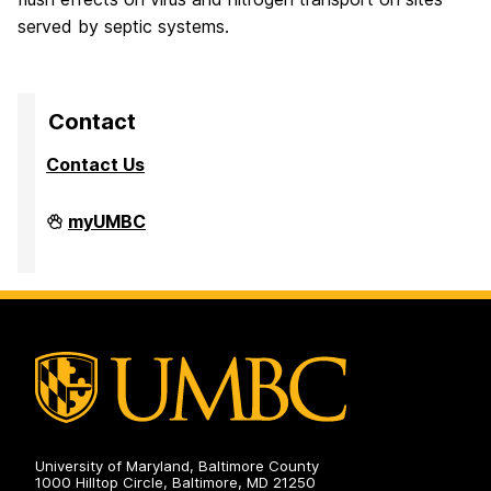
served by septic systems.
Contact
Contact Us
High
myUMBC
Performance
Computing
Facility
on
University of Maryland, Baltimore County
1000 Hilltop Circle, Baltimore, MD 21250