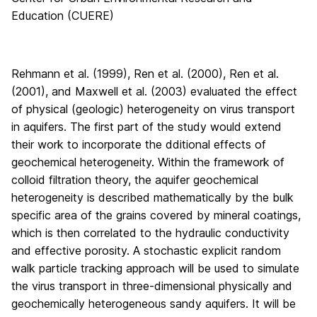
Education (CUERE)
Rehmann et al. (1999), Ren et al. (2000), Ren et al.
(2001), and Maxwell et al. (2003) evaluated the effect
of physical (geologic) heterogeneity on virus transport
in aquifers. The first part of the study would extend
their work to incorporate the dditional effects of
geochemical heterogeneity. Within the framework of
colloid filtration theory, the aquifer geochemical
heterogeneity is described mathematically by the bulk
specific area of the grains covered by mineral coatings,
which is then correlated to the hydraulic conductivity
and effective porosity. A stochastic explicit random
walk particle tracking approach will be used to simulate
the virus transport in three-dimensional physically and
geochemically heterogeneous sandy aquifers. It will be