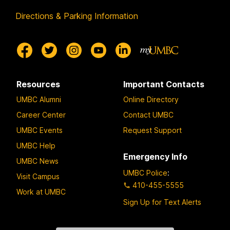
Directions & Parking Information
Resources
Important Contacts
UMBC Alumni
Online Directory
Career Center
Contact UMBC
UMBC Events
Request Support
UMBC Help
Emergency Info
UMBC News
UMBC Police
:
Visit Campus
410-455-5555
Work at UMBC
Sign Up for Text Alerts