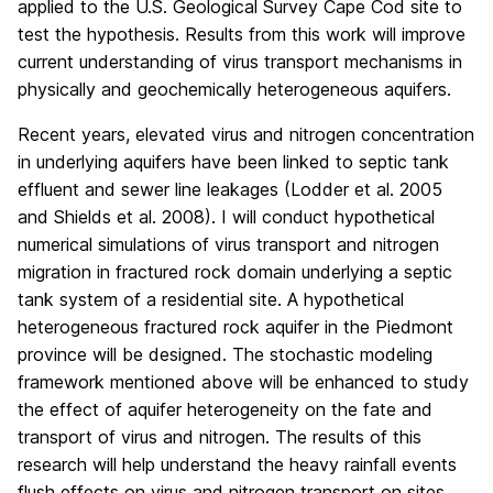
applied to the U.S. Geological Survey Cape Cod site to
test the hypothesis. Results from this work will improve
current understanding of virus transport mechanisms in
physically and geochemically heterogeneous aquifers.
Recent years, elevated virus and nitrogen concentration
in underlying aquifers have been linked to septic tank
effluent and sewer line leakages (Lodder et al. 2005
and Shields et al. 2008). I will conduct hypothetical
numerical simulations of virus transport and nitrogen
migration in fractured rock domain underlying a septic
tank system of a residential site. A hypothetical
heterogeneous fractured rock aquifer in the Piedmont
province will be designed. The stochastic modeling
framework mentioned above will be enhanced to study
the effect of aquifer heterogeneity on the fate and
transport of virus and nitrogen. The results of this
research will help understand the heavy rainfall events
flush effects on virus and nitrogen transport on sites