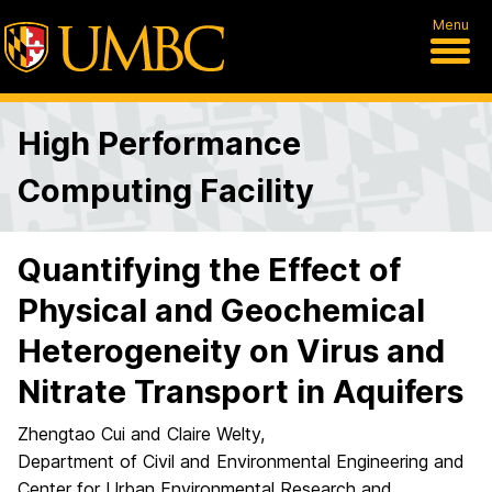
Menu
High Performance
Computing Facility
Quantifying the Effect of
Physical and Geochemical
Heterogeneity on Virus and
Nitrate Transport in Aquifers
Zhengtao Cui and Claire Welty,
Department of Civil and Environmental Engineering and
Center for Urban Environmental Research and