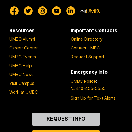
Resources
Important Contacts
UMBC Alumni
Online Directory
Career Center
Contact UMBC
UMBC Events
Request Support
UMBC Help
Emergency Info
UMBC News
UMBC Police
:
Visit Campus
410-455-5555
Work at UMBC
Sign Up for Text Alerts
Contact
REQUEST INFO
Us