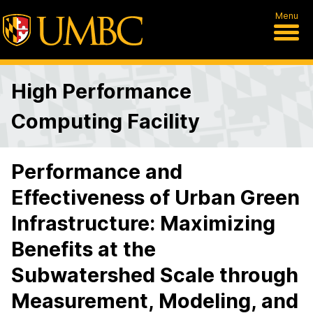
Menu
High Performance
Computing Facility
Performance and
Effectiveness of Urban Green
Infrastructure: Maximizing
Benefits at the
Subwatershed Scale through
Measurement, Modeling, and