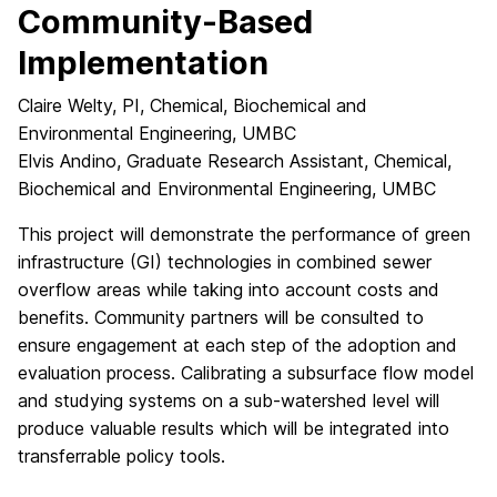
Community-Based
Implementation
Claire Welty, PI, Chemical, Biochemical and
Environmental Engineering, UMBC
Elvis Andino, Graduate Research Assistant, Chemical,
Biochemical and Environmental Engineering, UMBC
This project will demonstrate the performance of green
infrastructure (GI) technologies in combined sewer
overflow areas while taking into account costs and
benefits. Community partners will be consulted to
ensure engagement at each step of the adoption and
evaluation process. Calibrating a subsurface flow model
and studying systems on a sub-watershed level will
produce valuable results which will be integrated into
transferrable policy tools.