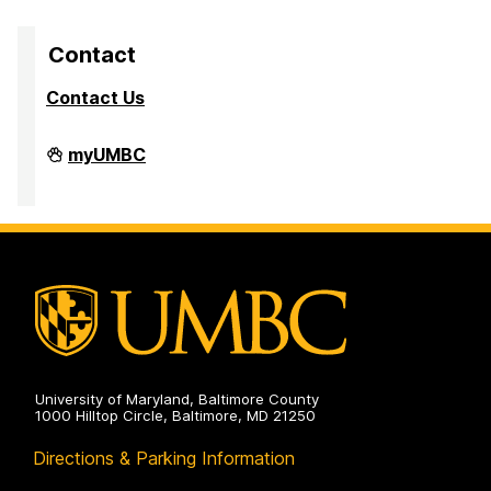
Contact
Contact Us
High
myUMBC
Performance
Computing
Facility
on
University of Maryland, Baltimore County
1000 Hilltop Circle, Baltimore, MD 21250
Directions & Parking Information