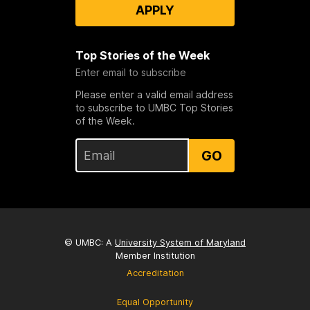
APPLY
Top Stories of the Week
Enter email to subscribe
Please enter a valid email address
to subscribe to UMBC Top Stories
of the Week.
GO
© UMBC: A
University System of Maryland
Member Institution
Accreditation
Equal Opportunity