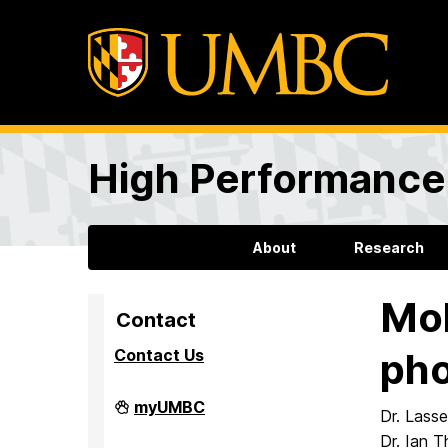
High Performance 
About
Research
Mol
Contact
Contact Us
pho
High
myUMBC
Dr. Lasse
Performance
Computing
Dr. Ian T