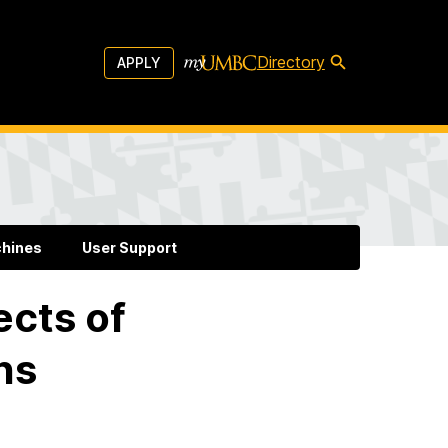
Directory
APPLY
chines
User Support
ects of
ns