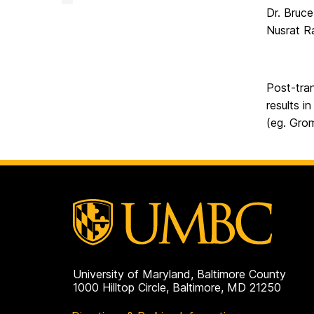
Facility
Dr. Bruc
on
Nusrat R
Post-tran
results i
(eg. Grom
University of Maryland, Baltimore County
1000 Hilltop Circle, Baltimore, MD 21250