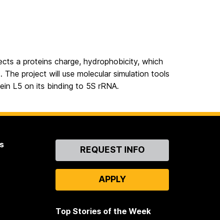
fects a proteins charge, hydrophobicity, which
. The project will use molecular simulation tools
ein L5 on its binding to 5S rRNA.
s
Contact
REQUEST INFO
Us
APPLY
Top Stories of the Week