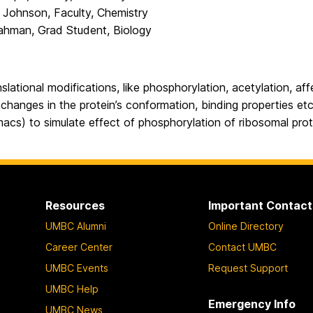
e Johnson, Faculty, Chemistry
ahman, Grad Student, Biology
slational modifications, like phosphorylation, acetylation, af
n changes in the protein’s conformation, binding properties etc
acs) to simulate effect of phosphorylation of ribosomal prot
Resources
Important Contact
UMBC Alumni
Online Directory
Career Center
Contact UMBC
UMBC Events
Request Support
UMBC Help
Emergency Info
UMBC News