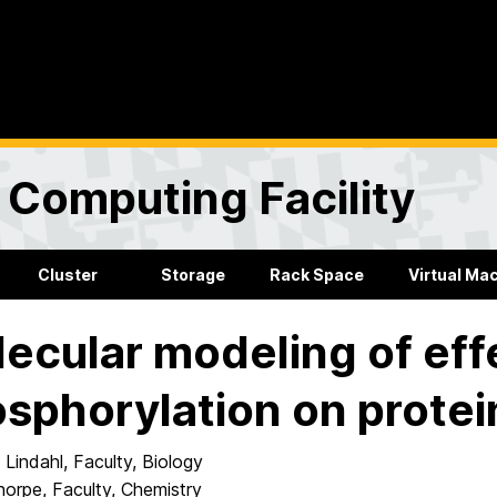
Computing Facility
Cluster
Storage
Rack Space
Virtual Ma
ecular modeling of eff
sphorylation on protei
 Lindahl, Faculty, Biology
horpe, Faculty, Chemistry