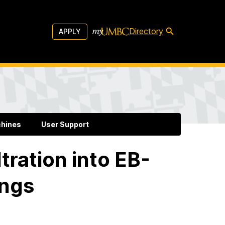
Directory
APPLY
chines
User Support
tration into EB-
ings