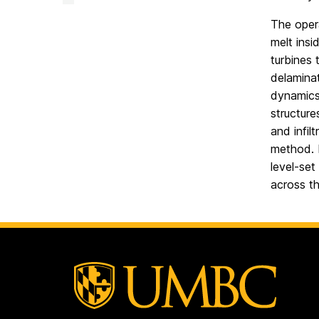
Facility
on
The opera
melt insi
turbines 
delaminat
dynamics 
structure
and infil
method. D
level-set
across th