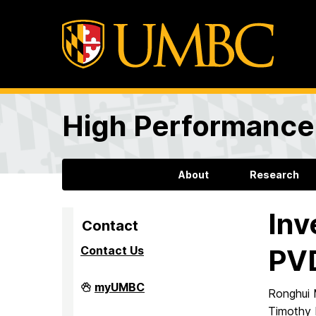
High Performance 
About
Research
Inv
Contact
Contact Us
PVD
High
myUMBC
Ronghui 
Performance
Computing
Timothy 