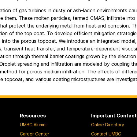
tion of gas turbines in dusty or ash-laden environments cause
de them. These molten particles, termed CMAS, infiltrate into
that protect the underlying metal from heat and corrosion. Thi
ion of the top coat. To develop efficient mitigation strategies
into the porous topcoat. We introduce an integrated model, i
s, transient heat transfer, and temperature-dependent visco
tration through thermal barrier coatings grown by the elect
roplet spreading and infiltration are modeled by coupling the
 method for porous medium infiltration. The effects of diff
e topcoat, and various coating microstructures are investiga
Resources
Important Contact
UMBC Alumni
Online Directory
Career Center
Contact UMBC