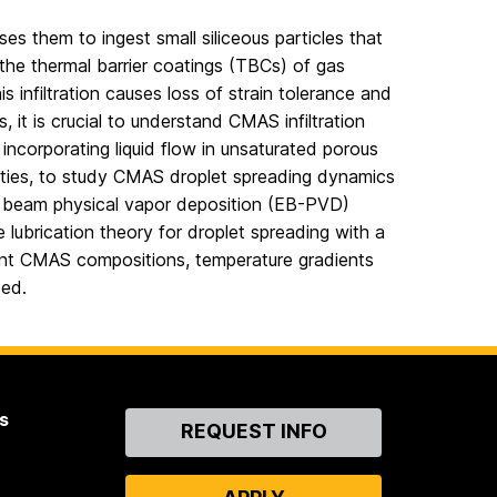
s them to ingest small siliceous particles that
 the thermal barrier coatings (TBCs) of gas
s infiltration causes loss of strain tolerance and
, it is crucial to understand CMAS infiltration
ncorporating liquid flow in unsaturated porous
sities, to study CMAS droplet spreading dynamics
ron beam physical vapor deposition (EB-PVD)
 lubrication theory for droplet spreading with a
erent CMAS compositions, temperature gradients
ted.
s
Contact
REQUEST INFO
Us