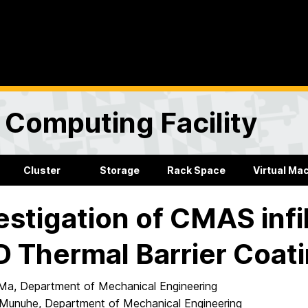
Computing Facility
Cluster
Storage
Rack Space
Virtual Ma
estigation of CMAS infil
 Thermal Barrier Coat
Ma, Department of Mechanical Engineering
Munuhe, Department of Mechanical Engineering