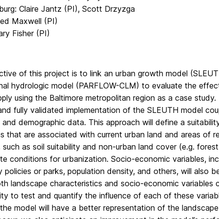
urg: Claire Jantz (PI), Scott Drzyzga
ed Maxwell (PI)
ry Fisher (PI)
tive of this project is to link an urban growth model (SLEUT
nal hydrologic model (PARFLOW-CLM) to evaluate the effects 
ply using the Baltimore metropolitan region as a case study.
and fully validated implementation of the SLEUTH model coupl
ty and demographic data. This approach will define a suitabil
ns that are associated with current urban land and areas of
, such as soil suitability and non-urban land cover (e.g. forest
te conditions for urbanization. Socio-economic variables, in
y policies or parks, population density, and others, will also b
h landscape characteristics and socio-economic variables ca
ty to test and quantify the influence of each of these variabl
he model will have a better representation of the landscape