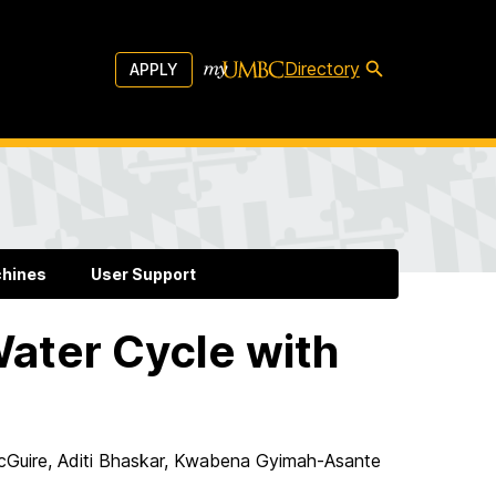
Directory
APPLY
chines
User Support
ater Cycle with
McGuire, Aditi Bhaskar, Kwabena Gyimah-Asante