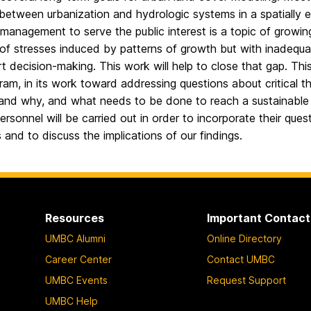
 between urbanization and hydrologic systems in a spatially 
management to serve the public interest is a topic of growi
f stresses induced by patterns of growth but with inadequate
t decision-making. This work will help to close that gap. Thi
am, in its work toward addressing questions about critical thr
and why, and what needs to be done to reach a sustainable co
rsonnel will be carried out in order to incorporate their que
 and to discuss the implications of our findings.
Resources
Important Contact
UMBC Alumni
Online Directory
Career Center
Contact UMBC
UMBC Events
Request Support
UMBC Help