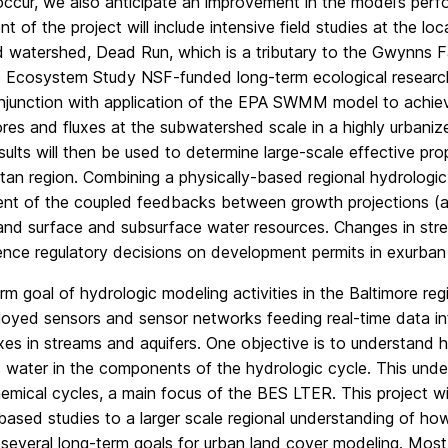
 occur, we also anticipate an improvement in the model’s per
 of the project will include intensive field studies at the loca
 watershed, Dead Run, which is a tributary to the Gwynns Fa
 Ecosystem Study NSF-funded long-term ecological research s
onjunction with application of the EPA SWMM model to achiev
res and fluxes at the subwatershed scale in a highly urbani
esults will then be used to determine large-scale effective 
tan region. Combining a physically-based regional hydrologi
nt of the coupled feedbacks between growth projections (an
and surface and subsurface water resources. Changes in stre
uence regulatory decisions on development permits in exurban
rm goal of hydrologic modeling activities in the Baltimore re
loyed sensors and sensor networks feeding real-time data in
xes in streams and aquifers. One objective is to understand 
s water in the components of the hydrologic cycle. This unders
mical cycles, a main focus of the BES LTER. This project wil
ased studies to a larger scale regional understanding of how 
everal long-term goals for urban land cover modeling. Most s