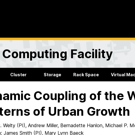
Computing Facility
Cluster
Storage
Rack Space
Virtual Ma
amic Coupling of the W
terns of Urban Growth
 Welty (PI), Andrew Miller, Bernadette Hanlon, Michael P. 
n: James Smith (PI), Mary Lynn Baeck