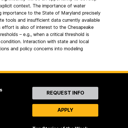
explicit context. The importance of water
ng importance to the State of Maryland precisely
 tools and insufficient data currently available
s effort is also of interest to the Chesapeake
esholds – e.g., when a critical threshold is
ndition. Interaction with state and local
stions and policy concerns into modeling
s
Contact
REQUEST INFO
Us
APPLY