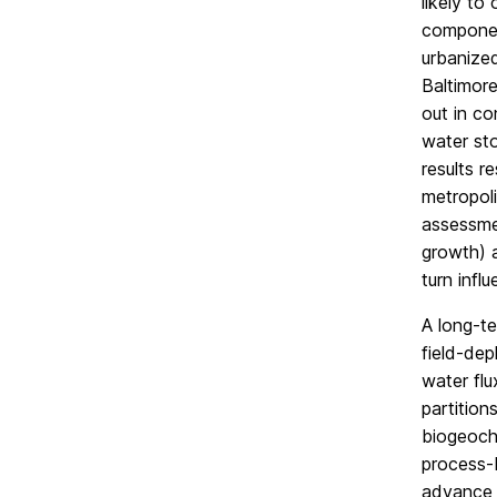
likely to
component
urbanized
Baltimore
out in c
water sto
results r
metropoli
assessme
growth) 
turn infl
A long-te
field-dep
water flu
partition
biogeoche
process-b
advance s