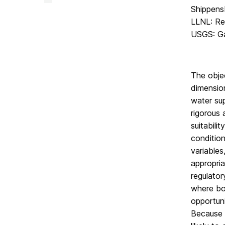
Facility
Shippensb
on
LLNL: Re
USGS: Ga
The objec
dimensio
water sup
rigorous 
suitabili
conditio
variables
appropria
regulator
where bot
opportuni
Because t