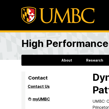
High Performance 
About
Research
Dyn
Contact
Contact Us
Pat
High
myUMBC
UMBC: C.
Performance
Computing
Princeto