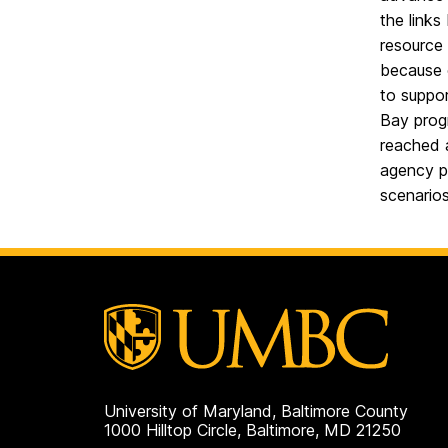
the links
resource 
because o
to suppor
Bay progr
reached 
agency pe
scenarios
University of Maryland, Baltimore County
1000 Hilltop Circle, Baltimore, MD 21250