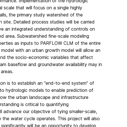
formance. Implementation of the hydrologic
l scale that will focus on a single highly
lls, the primary study watershed of the
ite. Detailed process studies will be carried
e an integrated understanding of controls on
zed area. Subwatershed fine-scale modeling
properties as inputs to PARFLOW CLM of the entire
c model with an urban growth model will allow an
d the socio-economic variables that affect
am baseflow and groundwater availability may in
 areas.
gion is to establish an “end-to-end system” of
to hydrologic models to enable prediction of
how the urban landscape and infrastructure
tanding is critical to quantifying
l advance our objective of tying smaller-scale,
the water cycle operates. This project will also
ignificantly will be an opportunity to develop