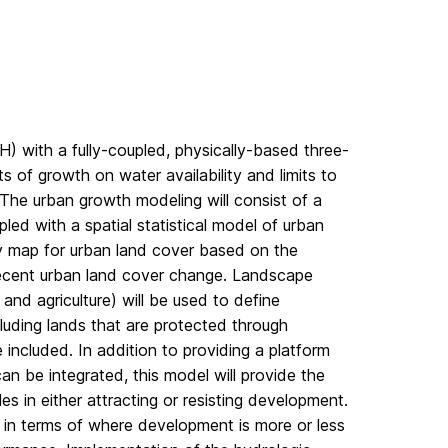
H) with a fully-coupled, physically-based three-
of growth on water availability and limits to
 The urban growth modeling will consist of a
ed with a spatial statistical model of urban
ity map for urban land cover based on the
 recent urban land cover change. Landscape
 and agriculture) will be used to define
cluding lands that are protected through
e included. In addition to providing a platform
n be integrated, this model will provide the
es in either attracting or resisting development.
 in terms of where development is more or less