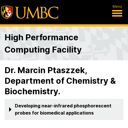
Menu
High Performance
Computing Facility
Dr. Marcin Ptaszzek,
Department of Chemistry &
Biochemistry.
Developing near-infrared phosphorescent
probes for biomedical applications