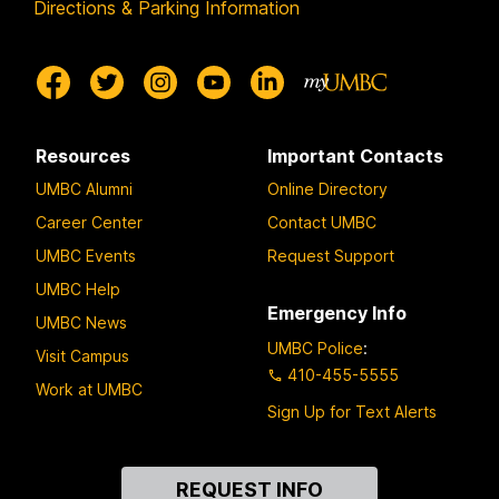
Directions & Parking Information
Resources
Important Contacts
UMBC Alumni
Online Directory
Career Center
Contact UMBC
UMBC Events
Request Support
UMBC Help
Emergency Info
UMBC News
UMBC Police
:
Visit Campus
410-455-5555
Work at UMBC
Sign Up for Text Alerts
Contact
REQUEST INFO