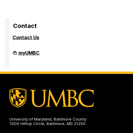
Contact
Contact Us
High
myUMBC
Performance
Computing
Facility
on
University of Maryland, Baltimore County
1000 Hilltop Circle, Baltimore, MD 21250