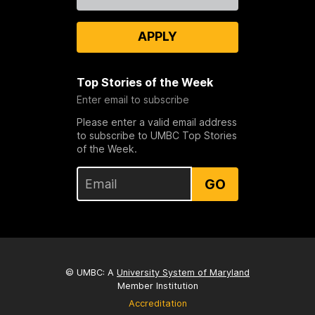
Us
APPLY
Top Stories of the Week
Enter email to subscribe
Please enter a valid email address
to subscribe to UMBC Top Stories
of the Week.
GO
© UMBC: A
University System of Maryland
Member Institution
Accreditation