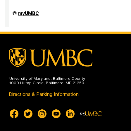
High
myUMBC
Performance
Computing
Facility
on
University of Maryland, Baltimore County
1000 Hilltop Circle, Baltimore, MD 21250
Directions & Parking Information