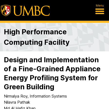
Menu
High Performance
Computing Facility
Design and Implementation
of a Fine-Grained Appliance
Energy Profiling System for
Green Building
Nirmalya Roy, Information Systems
Nilavra Pathak
Md Al Hafiz Khan