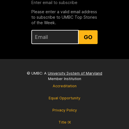
Enter email to subscribe
Please enter a valid email address
to subscribe to UMBC Top Stories
of the Week.
GO
© UMBC: A
University System of Maryland
Member Institution
Accreditation
Equal Opportunity
Privacy Policy
Title IX