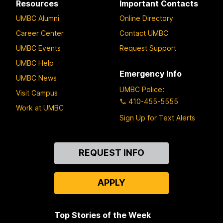
Resources
Important Contacts
UMBC Alumni
Online Directory
Career Center
Contact UMBC
UMBC Events
Request Support
UMBC Help
Emergency Info
UMBC News
UMBC Police
:
Visit Campus
410-455-5555
Work at UMBC
Sign Up for Text Alerts
Contact
REQUEST INFO
Us
APPLY
Top Stories of the Week