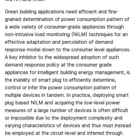
Green building applications need efficient and fine-
grained determination of power consumption pattern of
a wide variety of consumer-grade appliances through
non-intrusive load monitoring (NILM) techniques for an
effective adaptation and percolation of demand
response model down to the consumer level appliances.
A key inhibitor to the widespread adoption of such
demand response policy at the consumer grade
appliances for intelligent building energy management, is
the inability of smart plug to efficiently determine,
control or infer the power consumption pattern of
multiple devices in tandem. In practice, deploying smart
plug based NILM and acquiring the low-level power
measures of a large number of devices is often difficult
or impossible due to the deployment complexity and
varying characteristics of devices and thus must instead
be employed at the circuit-level and inferred through