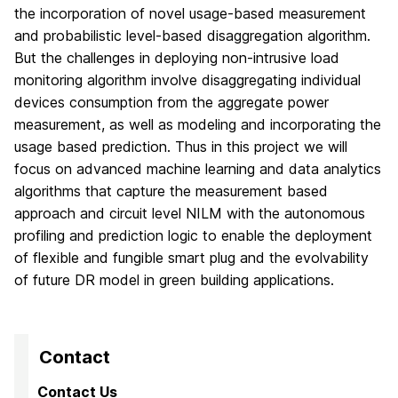
the incorporation of novel usage-based measurement
and probabilistic level-based disaggregation algorithm.
But the challenges in deploying non-intrusive load
monitoring algorithm involve disaggregating individual
devices consumption from the aggregate power
measurement, as well as modeling and incorporating the
usage based prediction. Thus in this project we will
focus on advanced machine learning and data analytics
algorithms that capture the measurement based
approach and circuit level NILM with the autonomous
profiling and prediction logic to enable the deployment
of flexible and fungible smart plug and the evolvability
of future DR model in green building applications.
Contact
Contact Us